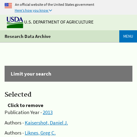
An official website of the United States government
Here's how you know
U.S. DEPARTMENT OF AGRICULTURE
Research Data Archive
MENU
Limit your search
Selected
Click to remove
Publication Year -
2013
Authors -
Kaisershot, Daniel J.
Authors -
Liknes, Greg C.