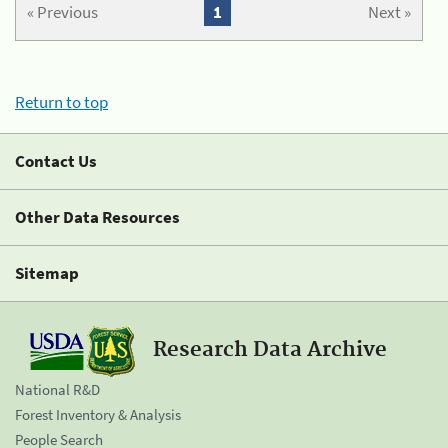
« Previous
1
Next »
Return to top
Contact Us
Other Data Resources
Sitemap
Research Data Archive
National R&D
Forest Inventory & Analysis
People Search