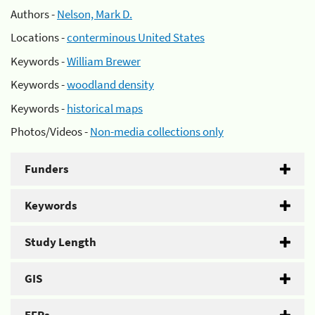
Authors -
Nelson, Mark D.
Locations -
conterminous United States
Keywords -
William Brewer
Keywords -
woodland density
Keywords -
historical maps
Photos/Videos -
Non-media collections only
Funders
Keywords
Study Length
GIS