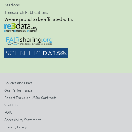
Stations
Treesearch Publications
We are proud to be affiliated with:
Policies and Links
Our Performance
Report Fraud on USDA Contracts
Visit OIG
FOIA
Accessibility Statement
Privacy Policy