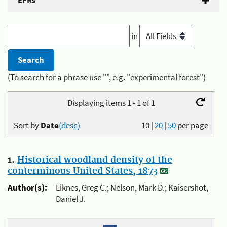
EFRs
in
(To search for a phrase use "", e.g. "experimental forest")
Displaying items 1 - 1 of 1
Sort by
Date
(desc)
10
|
20
|
50
per page
1.
Historical woodland density of the
conterminous United States, 1873
Author(s):
Liknes, Greg C.; Nelson, Mark D.; Kaisershot,
Daniel J.