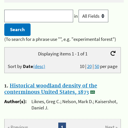
in
(To search for a phrase use "", e.g. "experimental forest")
Displaying items 1 - 1 of 1
Sort by
Date
(desc)
10
|
20
|
50
per page
1.
Historical woodland density of the
conterminous United States, 1873
Author(s):
Liknes, Greg C.; Nelson, Mark D.; Kaisershot,
Daniel J.
« Previous
1
Next »