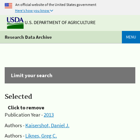
An official website of the United States government
Here's how you know
U.S. DEPARTMENT OF AGRICULTURE
Research Data Archive
MENU
Limit your search
Selected
Click to remove
Publication Year -
2013
Authors -
Kaisershot, Daniel J.
Authors -
Liknes, Greg C.