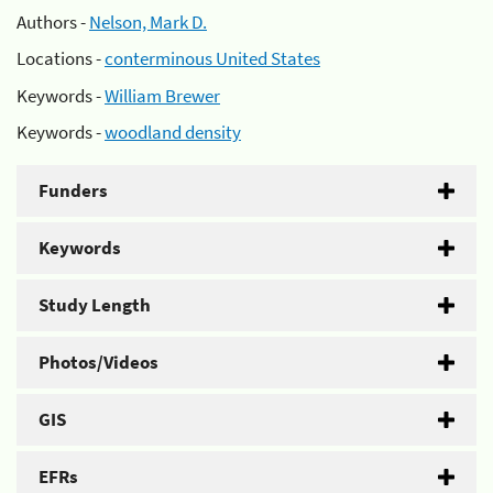
Authors -
Nelson, Mark D.
Locations -
conterminous United States
Keywords -
William Brewer
Keywords -
woodland density
Funders
Keywords
Study Length
Photos/Videos
GIS
EFRs