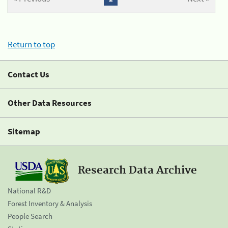
Return to top
Contact Us
Other Data Resources
Sitemap
Research Data Archive
National R&D
Forest Inventory & Analysis
People Search