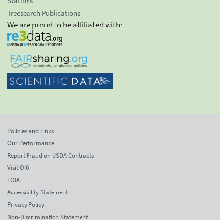
Stations
Treesearch Publications
We are proud to be affiliated with:
Policies and Links
Our Performance
Report Fraud on USDA Contracts
Visit OIG
FOIA
Accessibility Statement
Privacy Policy
Non-Discrimination Statement