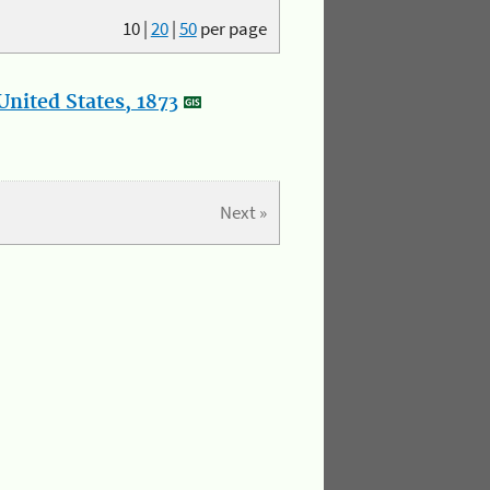
10
|
20
|
50
per page
nited States, 1873
Next »