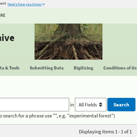
ment
Here's how you know
URE
hive
a & Tools
Submitting Data
Digitizing
Conditions of U
in
o search for a phrase use "", e.g. "experimental forest")
Displaying items 1 - 1 of 1