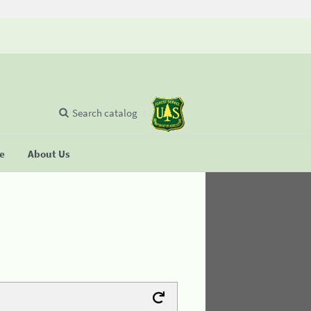
Search catalog
se
About Us