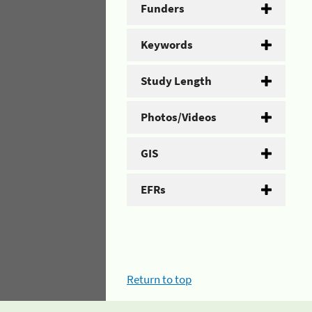
Funders
Keywords
Study Length
Photos/Videos
GIS
EFRs
Return to top