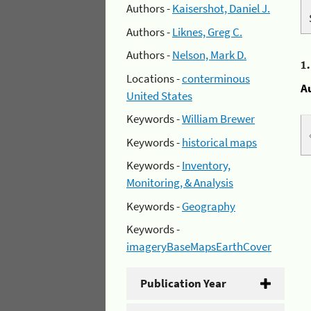
Authors -
Kaisershot, Daniel J.
Authors -
Liknes, Greg C.
Authors -
Nelson, Mark D.
1
Locations -
conterminous
A
United States
Keywords -
William Brewer
Keywords -
historical maps
Keywords -
Inventory,
Monitoring, & Analysis
Keywords -
Geography
Keywords -
imageryBaseMapsEarthCover
Publication Year