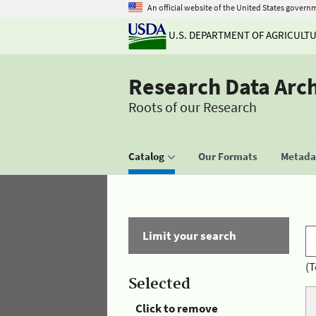
An official website of the United States govern
U.S. DEPARTMENT OF AGRICULT
Research Data Arc
Roots of our Research
Catalog
Our Formats
Metadat
Limit your search
(T
Selected
Click to remove