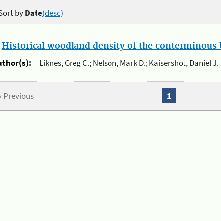
Sort by
Date
(desc)
.
Historical woodland density of the conterminous U
uthor(s):
Liknes, Greg C.; Nelson, Mark D.; Kaisershot, Daniel J.
« Previous
1