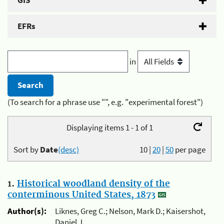
GIS
EFRs
in
(To search for a phrase use "", e.g. "experimental forest")
Displaying items 1 - 1 of 1
Sort by
Date
(desc)
10
|
20
|
50
per page
1.
Historical woodland density of the
conterminous United States, 1873
Author(s):
Liknes, Greg C.; Nelson, Mark D.; Kaisershot,
Daniel J.