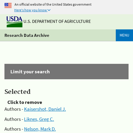
An official website of the United States government
Here's how you know
U.S. DEPARTMENT OF AGRICULTURE
Research Data Archive
MENU
Limit your search
Selected
Click to remove
Authors -
Kaisershot, Daniel J.
Authors -
Liknes, Greg C.
Authors -
Nelson, Mark D.