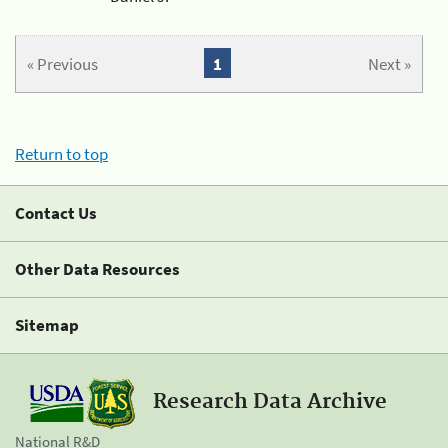
« Previous
1
Next »
Return to top
Contact Us
Other Data Resources
Sitemap
Research Data Archive
National R&D