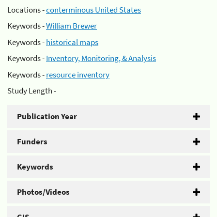
Locations -
conterminous United States
Keywords -
William Brewer
Keywords -
historical maps
Keywords -
Inventory, Monitoring, & Analysis
Keywords -
resource inventory
Study Length -
Publication Year
Funders
Keywords
Photos/Videos