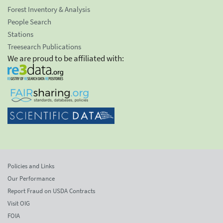
Forest Inventory & Analysis
People Search
Stations
Treesearch Publications
We are proud to be affiliated with:
Policies and Links
Our Performance
Report Fraud on USDA Contracts
Visit OIG
FOIA