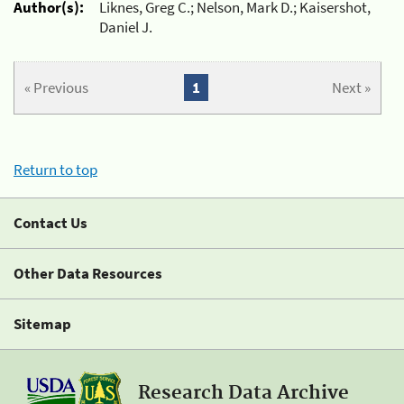
Author(s):
Liknes, Greg C.; Nelson, Mark D.; Kaisershot,
Daniel J.
« Previous
1
Next »
Return to top
Contact Us
Other Data Resources
Sitemap
Research Data Archive