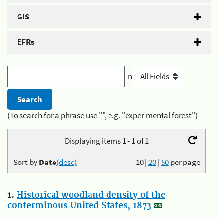
GIS
EFRs
in
(To search for a phrase use "", e.g. "experimental forest")
Displaying items 1 - 1 of 1
Sort by
Date
(desc)
10
|
20
|
50
per page
1.
Historical woodland density of the
conterminous United States, 1873