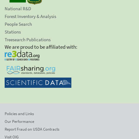
National R&D
Forest Inventory & Analysis
People Search
Stations
Treesearch Publications
We are proud to be affiliated with:
Policies and Links
Our Performance
Report Fraud on USDA Contracts
Visit OIG