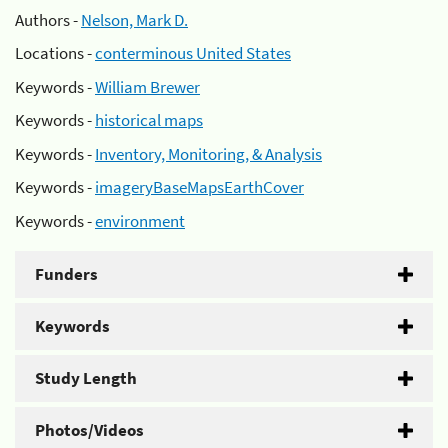
Authors -
Nelson, Mark D.
Locations -
conterminous United States
Keywords -
William Brewer
Keywords -
historical maps
Keywords -
Inventory, Monitoring, & Analysis
Keywords -
imageryBaseMapsEarthCover
Keywords -
environment
Funders
Keywords
Study Length
Photos/Videos