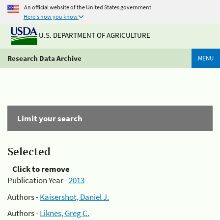
An official website of the United States government
Here's how you know
U.S. DEPARTMENT OF AGRICULTURE
Research Data Archive
MENU
Limit your search
Selected
Click to remove
Publication Year -
2013
Authors -
Kaisershot, Daniel J.
Authors -
Liknes, Greg C.