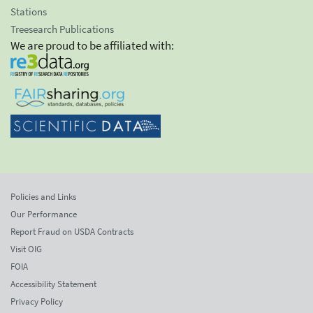
Stations
Treesearch Publications
We are proud to be affiliated with:
Policies and Links
Our Performance
Report Fraud on USDA Contracts
Visit OIG
FOIA
Accessibility Statement
Privacy Policy