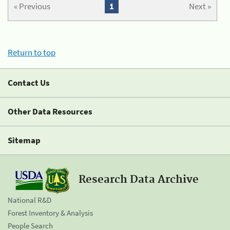
« Previous
1
Next »
Return to top
Contact Us
Other Data Resources
Sitemap
Research Data Archive
National R&D
Forest Inventory & Analysis
People Search