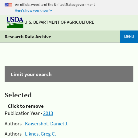
An official website of the United States government
Here's how you know
U.S. DEPARTMENT OF AGRICULTURE
Research Data Archive
MENU
Limit your search
Selected
Click to remove
Publication Year -
2013
Authors -
Kaisershot, Daniel J.
Authors -
Liknes, Greg C.