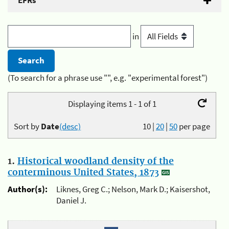
EFRs
in
(To search for a phrase use "", e.g. "experimental forest")
Displaying items 1 - 1 of 1
Sort by
Date
(desc)
10
|
20
|
50
per page
1.
Historical woodland density of the
conterminous United States, 1873
Author(s):
Liknes, Greg C.; Nelson, Mark D.; Kaisershot,
Daniel J.