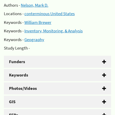
Authors -
Nelson, Mark D.
Locations -
conterminous United States
Keywords -
William Brewer
Keywords -
Inventory, Monitoring, & Analysis
Keywords -
Geography
Study Length -
Funders
Keywords
Photos/Videos
GIS