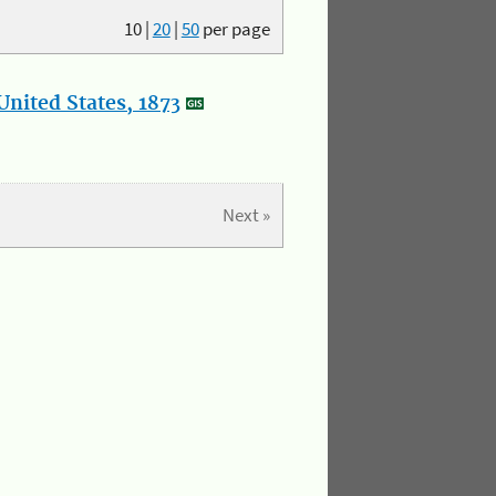
10
|
20
|
50
per page
nited States, 1873
Next »