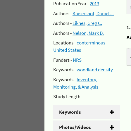
Publication Year -
2013
Authors -
Kaisershot, Daniel J.
Authors -
Liknes, Greg C.
1
Authors -
Nelson, Mark D.
A
Locations -
conterminous
United States
Funders -
NRS
Keywords -
woodland density
Keywords -
Inventory,
Monitoring, & Analysis
Study Length -
Keywords
Photos/Videos