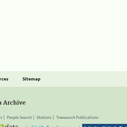
rces
Sitemap
a Archive
is
People Search
Stations
Treesearch Publications