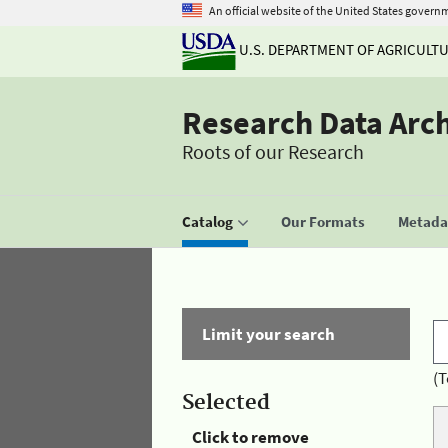
An official website of the United States govern
U.S. DEPARTMENT OF AGRICULT
Research Data Arc
Roots of our Research
Catalog
Our Formats
Metadat
Limit your search
(T
Selected
Click to remove