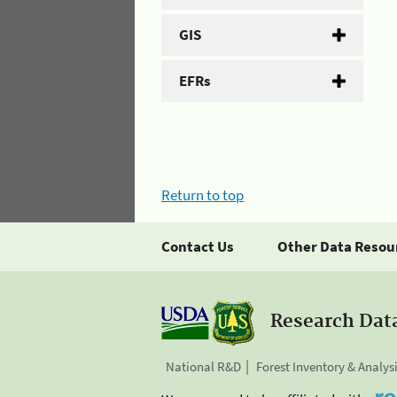
GIS
EFRs
Return to top
Contact Us
Other Data Resou
Research Dat
National R&D
Forest Inventory & Analys