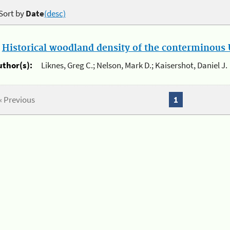
Sort by
Date
(desc)
.
Historical woodland density of the conterminous U
uthor(s):
Liknes, Greg C.; Nelson, Mark D.; Kaisershot, Daniel J.
« Previous
1