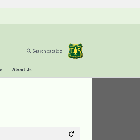
Search catalog
se
About Us