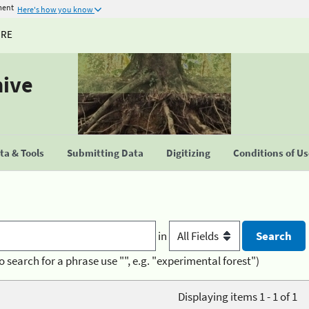
ment
Here's how you know
URE
hive
a & Tools
Submitting Data
Digitizing
Conditions of U
in
o search for a phrase use "", e.g. "experimental forest")
Displaying items 1 - 1 of 1