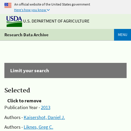
An official website of the United States government
Here's how you know
U.S. DEPARTMENT OF AGRICULTURE
Research Data Archive
MENU
Limit your search
Selected
Click to remove
Publication Year -
2013
Authors -
Kaisershot, Daniel J.
Authors -
Liknes, Greg C.