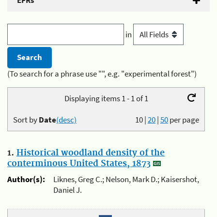
EFRs
in
(To search for a phrase use "", e.g. "experimental forest")
Displaying items 1 - 1 of 1
Sort by
Date
(desc)
10
|
20
|
50
per page
1.
Historical woodland density of the
conterminous United States, 1873
Author(s):
Liknes, Greg C.; Nelson, Mark D.; Kaisershot,
Daniel J.