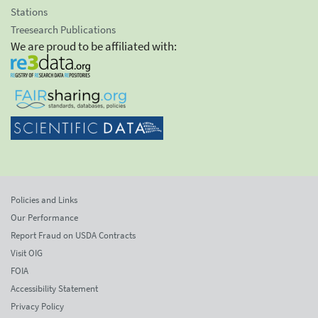
Stations
Treesearch Publications
We are proud to be affiliated with:
Policies and Links
Our Performance
Report Fraud on USDA Contracts
Visit OIG
FOIA
Accessibility Statement
Privacy Policy