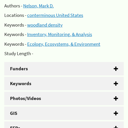
Authors -
Nelson, Mark D.
Locations -
conterminous United States
Keywords -
woodland density
Keywords -
Inventory, Monitoring, & Analysis
Keywords -
Ecology, Ecosystems, & Environment
Study Length -
Funders
Keywords
Photos/Videos
GIS