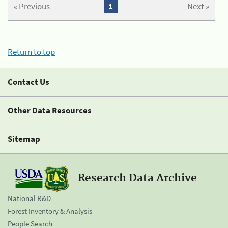
« Previous
1
Next »
Return to top
Contact Us
Other Data Resources
Sitemap
Research Data Archive
National R&D
Forest Inventory & Analysis
People Search