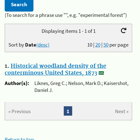
(To search for a phrase use "", e.g. "experimental forest")
Displaying items 1 - 1 of 1
Sort by
Date
(desc)
10
|
20
|
50
per page
1.
Historical woodland density of the
conterminous United States, 1873
Author(s):
Liknes, Greg C.; Nelson, Mark D.; Kaisershot,
Daniel J.
« Previous
1
Next »
Return to top