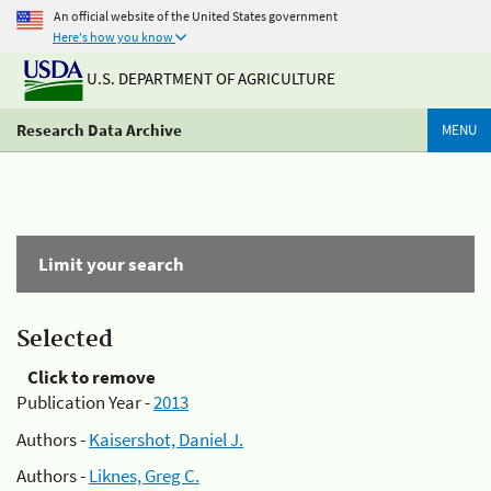
An official website of the United States government
Here's how you know
U.S. DEPARTMENT OF AGRICULTURE
Research Data Archive
MENU
Limit your search
Selected
Click to remove
Publication Year -
2013
Authors -
Kaisershot, Daniel J.
Authors -
Liknes, Greg C.