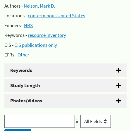
Authors -
Nelson, Mark D.
Locations -
conterminous United States
Funders -
NRS
Keywords -
resource inventory
GIS -
GIS publications only
EFRs -
Other
Keywords
Study Length
Photos/Videos
in