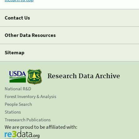
Contact Us
Other Data Resources
Sitemap
Research Data Archive
National R&D
Forest Inventory & Analysis
People Search
Stations
Treesearch Publications
We are proud to be affiliated with: