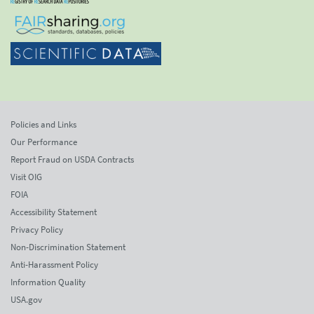
Policies and Links
Our Performance
Report Fraud on USDA Contracts
Visit OIG
FOIA
Accessibility Statement
Privacy Policy
Non-Discrimination Statement
Anti-Harassment Policy
Information Quality
USA.gov