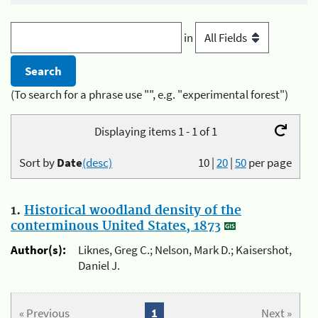
in
(To search for a phrase use "", e.g. "experimental forest")
Displaying items 1 - 1 of 1
Sort by
Date
(desc)
10
|
20
|
50
per page
1.
Historical woodland density of the
conterminous United States, 1873
Author(s):
Liknes, Greg C.; Nelson, Mark D.; Kaisershot,
Daniel J.
« Previous
1
Next »