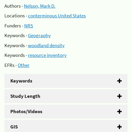
Authors -
Nelson, Mark D.
Locations -
conterminous United States
Funders -
NRS
Keywords -
Geography
Keywords -
woodland density
Keywords -
resource inventory
EFRs -
Other
Keywords
Study Length
Photos/Videos
GIS