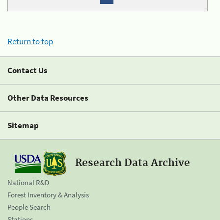
Return to top
Contact Us
Other Data Resources
Sitemap
Research Data Archive
National R&D
Forest Inventory & Analysis
People Search
Stations