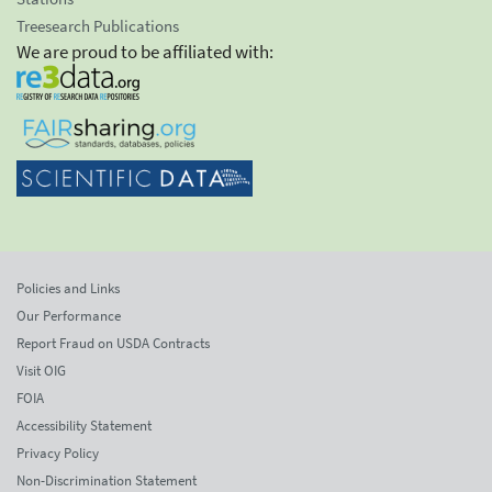
Treesearch Publications
We are proud to be affiliated with:
Policies and Links
Our Performance
Report Fraud on USDA Contracts
Visit OIG
FOIA
Accessibility Statement
Privacy Policy
Non-Discrimination Statement