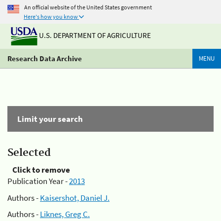
An official website of the United States government
Here's how you know
U.S. DEPARTMENT OF AGRICULTURE
Research Data Archive
MENU
Limit your search
Selected
Click to remove
Publication Year -
2013
Authors -
Kaisershot, Daniel J.
Authors -
Liknes, Greg C.