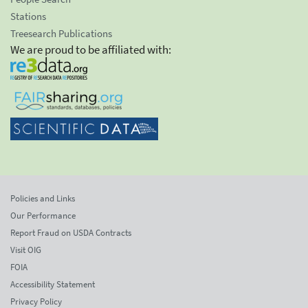
Stations
Treesearch Publications
We are proud to be affiliated with:
Policies and Links
Our Performance
Report Fraud on USDA Contracts
Visit OIG
FOIA
Accessibility Statement
Privacy Policy