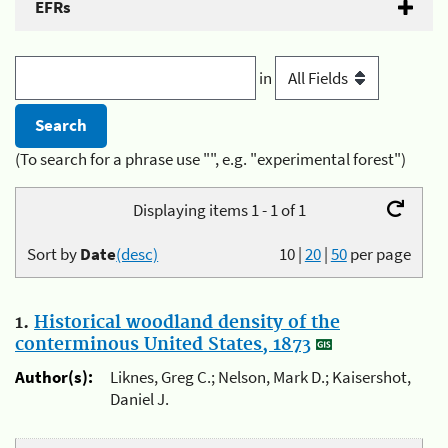
EFRs
in
(To search for a phrase use "", e.g. "experimental forest")
Displaying items 1 - 1 of 1
Sort by
Date
(desc)
10
|
20
|
50
per page
1.
Historical woodland density of the
conterminous United States, 1873
Author(s):
Liknes, Greg C.; Nelson, Mark D.; Kaisershot,
Daniel J.