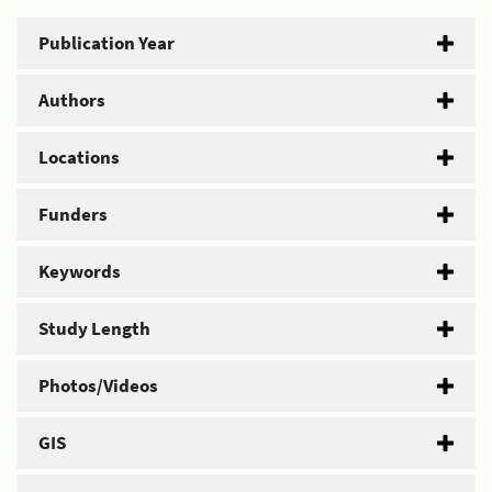
Publication Year
Authors
Locations
Funders
Keywords
Study Length
Photos/Videos
GIS