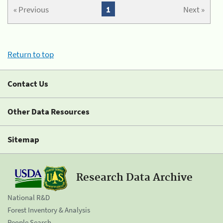
« Previous
1
Next »
Return to top
Contact Us
Other Data Resources
Sitemap
Research Data Archive
National R&D
Forest Inventory & Analysis
People Search