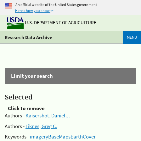
An official website of the United States government
Here's how you know
U.S. DEPARTMENT OF AGRICULTURE
Research Data Archive
MENU
Limit your search
Selected
Click to remove
Authors -
Kaisershot, Daniel J.
Authors -
Liknes, Greg C.
Keywords -
imageryBaseMapsEarthCover