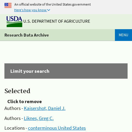
An official website of the United States government
Here's how you know
U.S. DEPARTMENT OF AGRICULTURE
Research Data Archive
MENU
Limit your search
Selected
Click to remove
Authors -
Kaisershot, Daniel J.
Authors -
Liknes, Greg C.
Locations -
conterminous United States