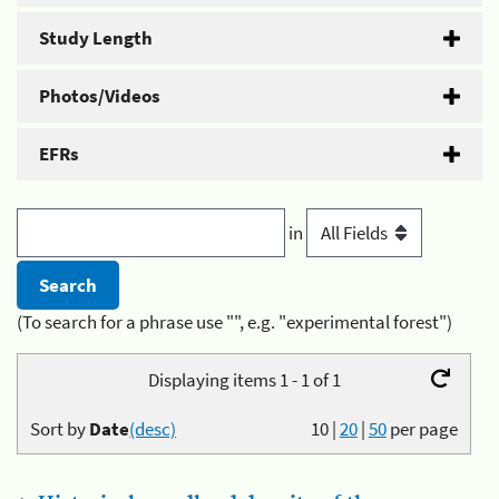
Study Length
Photos/Videos
EFRs
in
(To search for a phrase use "", e.g. "experimental forest")
Displaying items 1 - 1 of 1
Sort by
Date
(desc)
10
|
20
|
50
per page