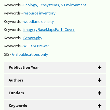
Keywords -
Ecology, Ecosystems, & Environment
Keywords -
resource inventory
Keywords -
woodland density
Keywords -
imageryBaseMapsEarthCover
Keywords -
Geography
Keywords -
William Brewer
GIS -
GIS publications only
Publication Year
Authors
Funders
Keywords