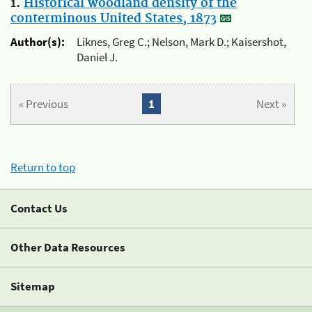
1.
Historical woodland density of the
conterminous United States, 1873
Author(s):
Liknes, Greg C.; Nelson, Mark D.; Kaisershot,
Daniel J.
« Previous
1
Next »
Return to top
Contact Us
Other Data Resources
Sitemap