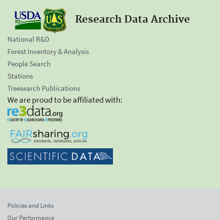
Research Data Archive
National R&D
Forest Inventory & Analysis
People Search
Stations
Treesearch Publications
We are proud to be affiliated with:
Policies and Links
Our Performance