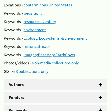
Locations -
conterminous United States
Keywords -
Geography
Keywords -
resource inventory
Keywords -
environment
Keywords -
Ecology, Ecosystems, & Environment
Keywords -
historical maps
Keywords -
imageryBaseMapsEarthCover
Photos/Videos -
Non-media collections only
GIS -
GIS publications only
Authors
Funders
Keywords