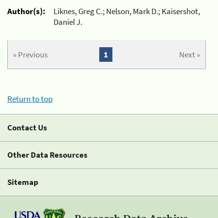
Author(s):
Liknes, Greg C.; Nelson, Mark D.; Kaisershot,
Daniel J.
« Previous
1
Next »
Return to top
Contact Us
Other Data Resources
Sitemap