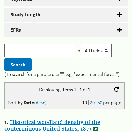
Study Length
EFRs
in
(To search for a phrase use "", e.g. "experimental forest")
Displaying items 1 - 1 of 1
Sort by
Date
(desc)
10
|
20
|
50
per page
1.
Historical woodland density of the
conterminous United States, 1873