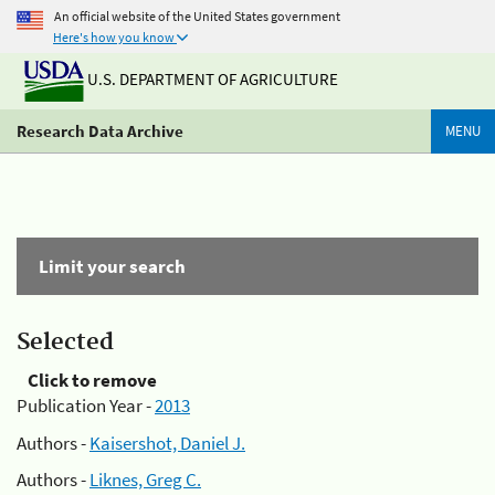
An official website of the United States government
Here's how you know
U.S. DEPARTMENT OF AGRICULTURE
Research Data Archive
MENU
Limit your search
Selected
Click to remove
Publication Year -
2013
Authors -
Kaisershot, Daniel J.
Authors -
Liknes, Greg C.