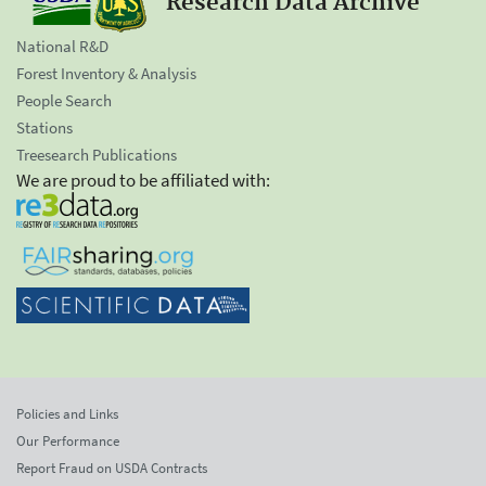
Research Data Archive
National R&D
Forest Inventory & Analysis
People Search
Stations
Treesearch Publications
We are proud to be affiliated with:
Policies and Links
Our Performance
Report Fraud on USDA Contracts