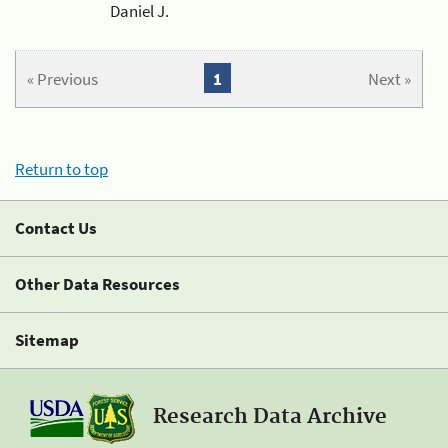
Daniel J.
« Previous
1
Next »
Return to top
Contact Us
Other Data Resources
Sitemap
Research Data Archive