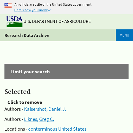
An official website of the United States government
Here's how you know
U.S. DEPARTMENT OF AGRICULTURE
Research Data Archive
MENU
Limit your search
Selected
Click to remove
Authors -
Kaisershot, Daniel J.
Authors -
Liknes, Greg C.
Locations -
conterminous United States