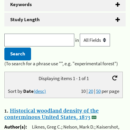
Keywords
Study Length
in
(To search for a phrase use "", e.g. "experimental forest")
Displaying items 1 - 1 of 1
Sort by
Date
(desc)
10
|
20
|
50
per page
1.
Historical woodland density of the
conterminous United States, 1873
Author(s):
Liknes, Greg C.; Nelson, Mark D.; Kaisershot,