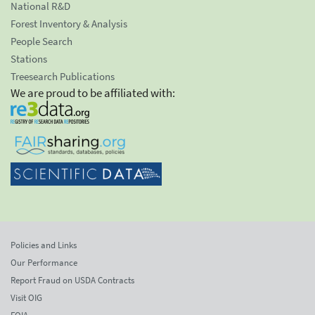
National R&D
Forest Inventory & Analysis
People Search
Stations
Treesearch Publications
We are proud to be affiliated with:
Policies and Links
Our Performance
Report Fraud on USDA Contracts
Visit OIG