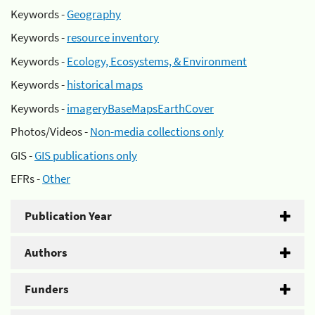
Keywords -
Geography
Keywords -
resource inventory
Keywords -
Ecology, Ecosystems, & Environment
Keywords -
historical maps
Keywords -
imageryBaseMapsEarthCover
Photos/Videos -
Non-media collections only
GIS -
GIS publications only
EFRs -
Other
Publication Year
Authors
Funders