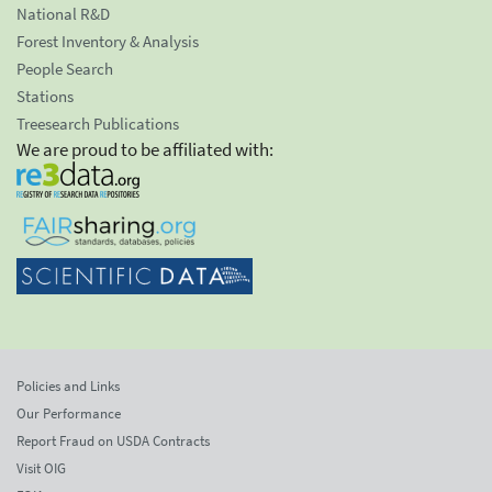
National R&D
Forest Inventory & Analysis
People Search
Stations
Treesearch Publications
We are proud to be affiliated with:
Policies and Links
Our Performance
Report Fraud on USDA Contracts
Visit OIG