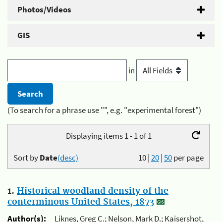
Photos/Videos
GIS
in
(To search for a phrase use "", e.g. "experimental forest")
Displaying items 1 - 1 of 1
Sort by
Date
(desc)
10
|
20
|
50
per page
1.
Historical woodland density of the
conterminous United States, 1873
Author(s):
Liknes, Greg C.; Nelson, Mark D.; Kaisershot,