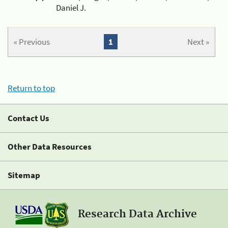
Daniel J.
« Previous
1
Next »
Return to top
Contact Us
Other Data Resources
Sitemap
Research Data Archive