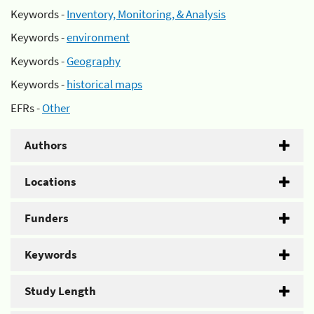
Keywords -
Inventory, Monitoring, & Analysis
Keywords -
environment
Keywords -
Geography
Keywords -
historical maps
EFRs -
Other
Authors
Locations
Funders
Keywords
Study Length