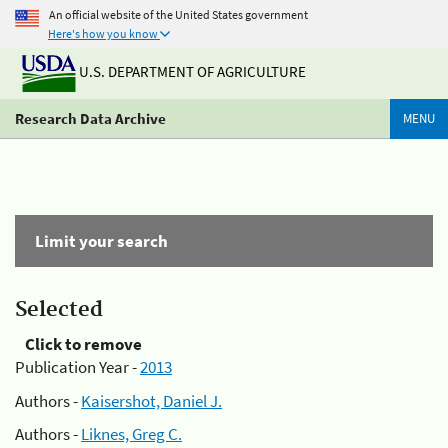
An official website of the United States government
Here's how you know
U.S. DEPARTMENT OF AGRICULTURE
Research Data Archive
MENU
Limit your search
Selected
Click to remove
Publication Year -
2013
Authors -
Kaisershot, Daniel J.
Authors -
Liknes, Greg C.