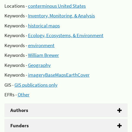
Locations -
conterminous United States
Keywords -
Inventory, Monitoring, & Analysis
Keywords -
historical maps
Keywords -
Ecology, Ecosystems, & Environment
Keywords -
environment
Keywords -
William Brewer
Keywords -
Geography
Keywords -
imageryBaseMapsEarthCover
GIS -
GIS publications only
EFRs -
Other
Authors
Funders