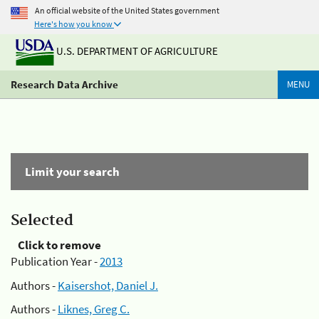
An official website of the United States government
Here's how you know
U.S. DEPARTMENT OF AGRICULTURE
Research Data Archive
MENU
Limit your search
Selected
Click to remove
Publication Year -
2013
Authors -
Kaisershot, Daniel J.
Authors -
Liknes, Greg C.