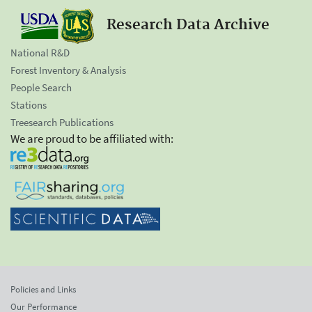
Research Data Archive
National R&D
Forest Inventory & Analysis
People Search
Stations
Treesearch Publications
We are proud to be affiliated with:
Policies and Links
Our Performance