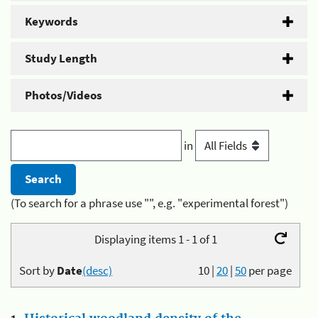
Keywords
Study Length
Photos/Videos
in
(To search for a phrase use "", e.g. "experimental forest")
Displaying items 1 - 1 of 1
Sort by
Date
(desc)
10
|
20
|
50
per page