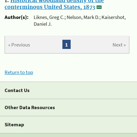
1.
Historical woodland density of the
conterminous United States, 1873
Author(s):
Liknes, Greg C.; Nelson, Mark D.; Kaisershot,
Daniel J.
« Previous
1
Next »
Return to top
Contact Us
Other Data Resources
Sitemap