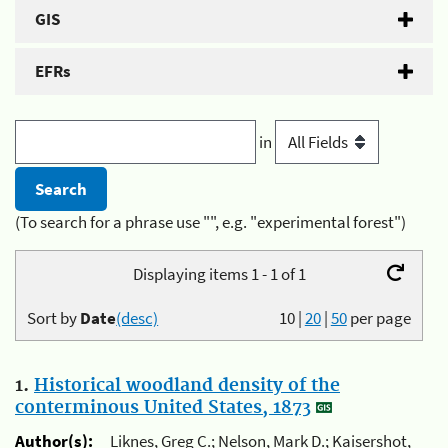
GIS
EFRs
in
(To search for a phrase use "", e.g. "experimental forest")
Displaying items 1 - 1 of 1
Sort by
Date
(desc)
10
|
20
|
50
per page
1.
Historical woodland density of the
conterminous United States, 1873
Author(s):
Liknes, Greg C.; Nelson, Mark D.; Kaisershot,