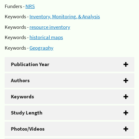
Funders -
NRS
Keywords -
Inventory, Monitoring, & Analysis
Keywords -
resource inventory
Keywords -
historical maps
Keywords -
Geography
Publication Year
Authors
Keywords
Study Length
Photos/Videos