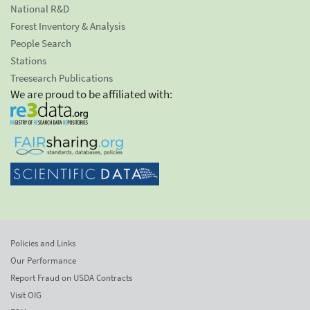
National R&D
Forest Inventory & Analysis
People Search
Stations
Treesearch Publications
We are proud to be affiliated with:
Policies and Links
Our Performance
Report Fraud on USDA Contracts
Visit OIG