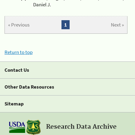
Daniel J.
« Previous
1
Next »
Return to top
Contact Us
Other Data Resources
Sitemap
Research Data Archive