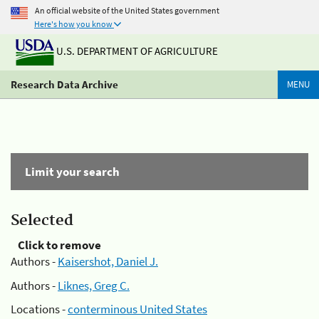
An official website of the United States government
Here's how you know
U.S. DEPARTMENT OF AGRICULTURE
Research Data Archive
MENU
Limit your search
Selected
Click to remove
Authors -
Kaisershot, Daniel J.
Authors -
Liknes, Greg C.
Locations -
conterminous United States