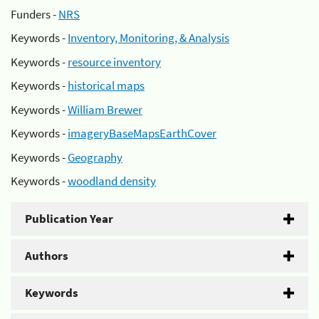
Funders -
NRS
Keywords -
Inventory, Monitoring, & Analysis
Keywords -
resource inventory
Keywords -
historical maps
Keywords -
William Brewer
Keywords -
imageryBaseMapsEarthCover
Keywords -
Geography
Keywords -
woodland density
Publication Year
Authors
Keywords