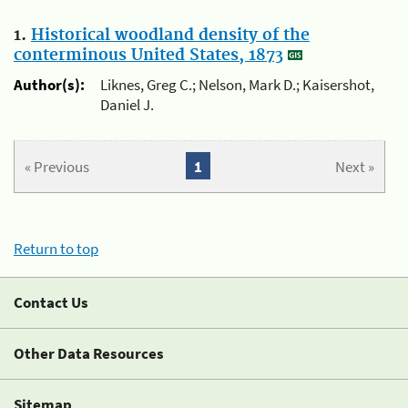
1.
Historical woodland density of the
conterminous United States, 1873
Author(s):
Liknes, Greg C.; Nelson, Mark D.; Kaisershot,
Daniel J.
« Previous
1
Next »
Return to top
Contact Us
Other Data Resources
Sitemap