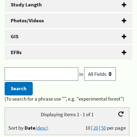
Study Length
Photos/Videos
GIS
EFRs
in
(To search for a phrase use "", e.g. "experimental forest")
Displaying items 1 - 1 of 1
Sort by
Date
(desc)
10
|
20
|
50
per page