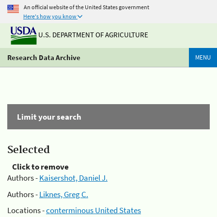
An official website of the United States government
Here's how you know
U.S. DEPARTMENT OF AGRICULTURE
Research Data Archive
MENU
Limit your search
Selected
Click to remove
Authors -
Kaisershot, Daniel J.
Authors -
Liknes, Greg C.
Locations -
conterminous United States