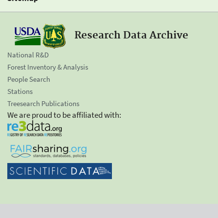
Research Data Archive
National R&D
Forest Inventory & Analysis
People Search
Stations
Treesearch Publications
We are proud to be affiliated with: