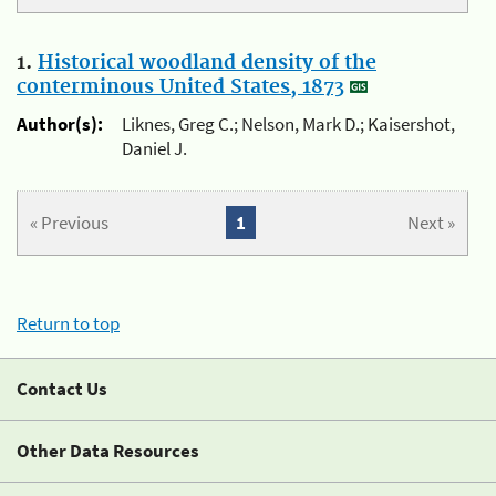
1.
Historical woodland density of the
conterminous United States, 1873
Author(s):
Liknes, Greg C.; Nelson, Mark D.; Kaisershot,
Daniel J.
« Previous
1
Next »
Return to top
Contact Us
Other Data Resources