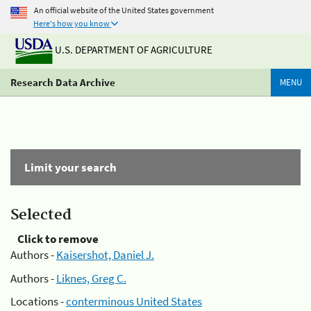
An official website of the United States government
Here's how you know
U.S. DEPARTMENT OF AGRICULTURE
Research Data Archive
MENU
Limit your search
Selected
Click to remove
Authors -
Kaisershot, Daniel J.
Authors -
Liknes, Greg C.
Locations -
conterminous United States