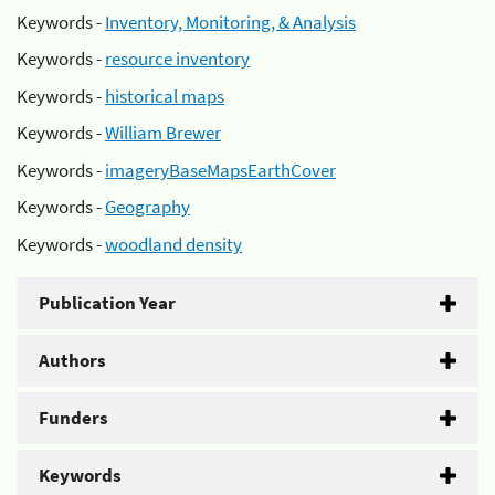
Keywords -
Inventory, Monitoring, & Analysis
Keywords -
resource inventory
Keywords -
historical maps
Keywords -
William Brewer
Keywords -
imageryBaseMapsEarthCover
Keywords -
Geography
Keywords -
woodland density
Publication Year
Authors
Funders
Keywords