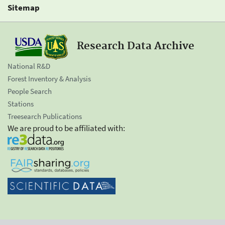
Sitemap
Research Data Archive
National R&D
Forest Inventory & Analysis
People Search
Stations
Treesearch Publications
We are proud to be affiliated with: