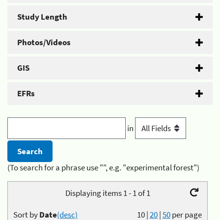
Study Length
Photos/Videos
GIS
EFRs
in
(To search for a phrase use "", e.g. "experimental forest")
Displaying items 1 - 1 of 1
Sort by
Date
(desc)
10
|
20
|
50
per page