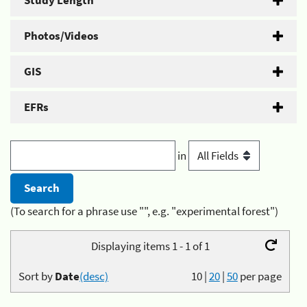
Study Length
Photos/Videos
GIS
EFRs
in
(To search for a phrase use "", e.g. "experimental forest")
Displaying items 1 - 1 of 1
Sort by
Date
(desc)
10
|
20
|
50
per page