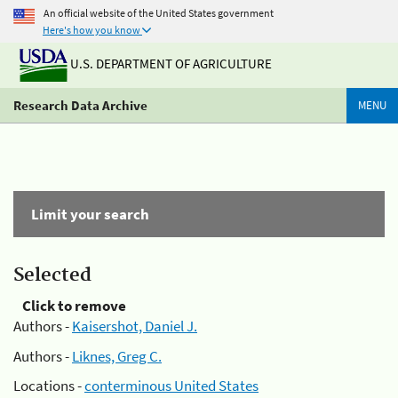
An official website of the United States government
Here's how you know
U.S. DEPARTMENT OF AGRICULTURE
Research Data Archive
MENU
Limit your search
Selected
Click to remove
Authors -
Kaisershot, Daniel J.
Authors -
Liknes, Greg C.
Locations -
conterminous United States