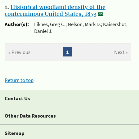
1.
Historical woodland density of the
conterminous United States, 1873
Author(s):
Liknes, Greg C.; Nelson, Mark D.; Kaisershot,
Daniel J.
« Previous
1
Next »
Return to top
Contact Us
Other Data Resources
Sitemap