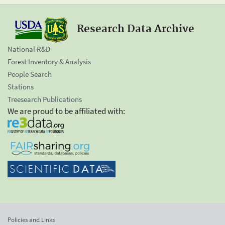
Research Data Archive
National R&D
Forest Inventory & Analysis
People Search
Stations
Treesearch Publications
We are proud to be affiliated with:
Policies and Links