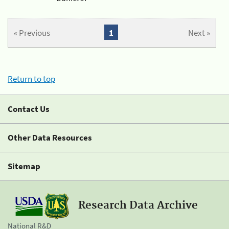
« Previous
1
Next »
Return to top
Contact Us
Other Data Resources
Sitemap
Research Data Archive
National R&D