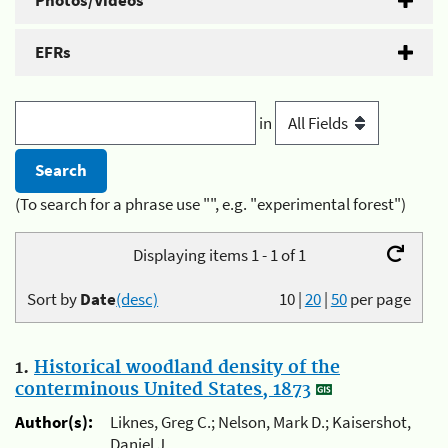
Photos/Videos
EFRs
in
(To search for a phrase use "", e.g. "experimental forest")
Displaying items 1 - 1 of 1
Sort by
Date
(desc)
10
|
20
|
50
per page
1.
Historical woodland density of the
conterminous United States, 1873
Author(s):
Liknes, Greg C.; Nelson, Mark D.; Kaisershot,
Daniel J.