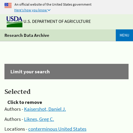
An official website of the United States government
Here's how you know
U.S. DEPARTMENT OF AGRICULTURE
Research Data Archive
MENU
Limit your search
Selected
Click to remove
Authors -
Kaisershot, Daniel J.
Authors -
Liknes, Greg C.
Locations -
conterminous United States