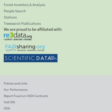
Forest Inventory & Analysis
People Search
Stations
Treesearch Publications
We are proud to be affiliated with:
Policies and Links
Our Performance
Report Fraud on USDA Contracts
Visit OIG
FOIA