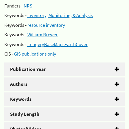
Funders -
NRS
Keywords -
Inventory, Monitoring, & Analysis
Keywords -
resource inventory
Keywords -
William Brewer
Keywords -
imageryBaseMapsEarthCover
GIS -
GIS publications only
Publication Year
Authors
Keywords
Study Length