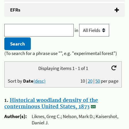
EFRs
in
(To search for a phrase use "", e.g. "experimental forest")
Displaying items 1 - 1 of 1
Sort by
Date
(desc)
10
|
20
|
50
per page
1.
Historical woodland density of the
conterminous United States, 1873
Author(s):
Liknes, Greg C.; Nelson, Mark D.; Kaisershot,
Daniel J.