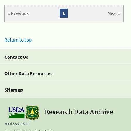
« Previous
1
Next »
Return to top
Contact Us
Other Data Resources
Sitemap
Research Data Archive
National R&D