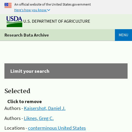
An official website of the United States government
Here's how you know
U.S. DEPARTMENT OF AGRICULTURE
Research Data Archive
MENU
Limit your search
Selected
Click to remove
Authors -
Kaisershot, Daniel J.
Authors -
Liknes, Greg C.
Locations -
conterminous United States