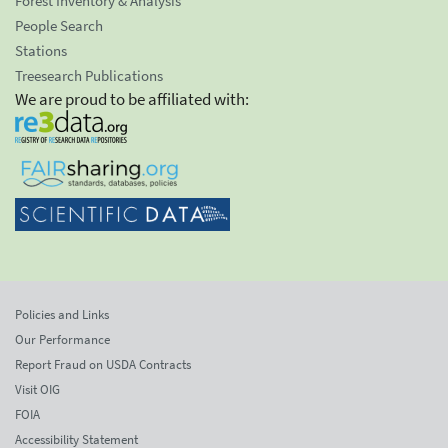
Forest Inventory & Analysis
People Search
Stations
Treesearch Publications
We are proud to be affiliated with:
Policies and Links
Our Performance
Report Fraud on USDA Contracts
Visit OIG
FOIA
Accessibility Statement