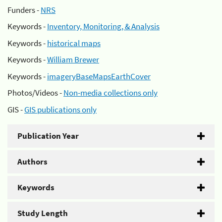
Funders -
NRS
Keywords -
Inventory, Monitoring, & Analysis
Keywords -
historical maps
Keywords -
William Brewer
Keywords -
imageryBaseMapsEarthCover
Photos/Videos -
Non-media collections only
GIS -
GIS publications only
Publication Year
Authors
Keywords
Study Length