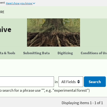
ment
Here's how you know
URE
hive
a & Tools
Submitting Data
Digitizing
Conditions of U
in
o search for a phrase use "", e.g. "experimental forest")
Displaying items 1 - 1 of 1