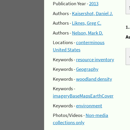
Publication Year -
2013
Authors -
Kaisershot, Daniel J.
Authors -
Liknes, Greg C.
1
Authors -
Nelson, Mark D.
A
Locations -
conterminous
United States
Keywords -
resource inventory
Keywords -
Geography
Keywords -
woodland density
Keywords -
imageryBaseMapsEarthCover
Keywords -
environment
Photos/Videos -
Non-media
collections only