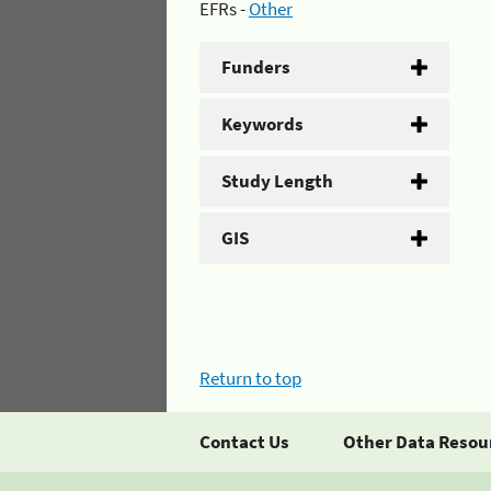
EFRs -
Other
Funders
Keywords
Study Length
GIS
Return to top
Contact Us
Other Data Resou