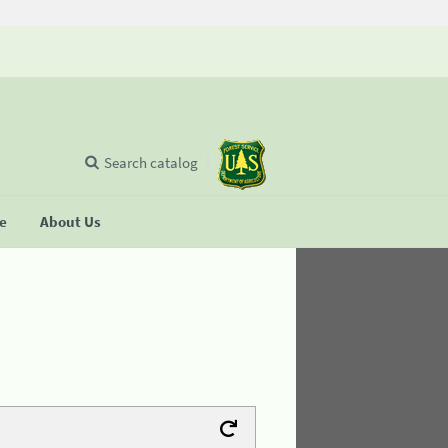
Search catalog
se
About Us