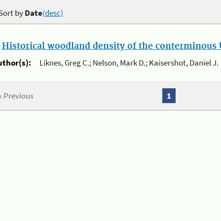
Sort by
Date
(desc)
.
Historical woodland density of the conterminous U
uthor(s):
Liknes, Greg C.; Nelson, Mark D.; Kaisershot, Daniel J.
« Previous
1