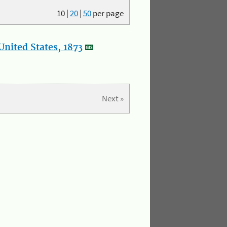
10
|
20
|
50
per page
nited States, 1873
Next »