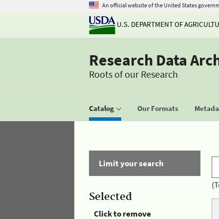
An official website of the United States govern
U.S. DEPARTMENT OF AGRICULT
Research Data Arc
Roots of our Research
Catalog
Our Formats
Metadat
Limit your search
(T
Selected
Click to remove