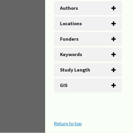
Authors
Locations
Funders
Keywords
Study Length
GIS
Return to top