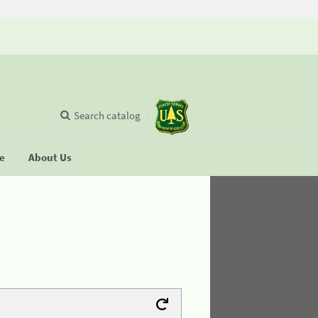
Search catalog
se
About Us