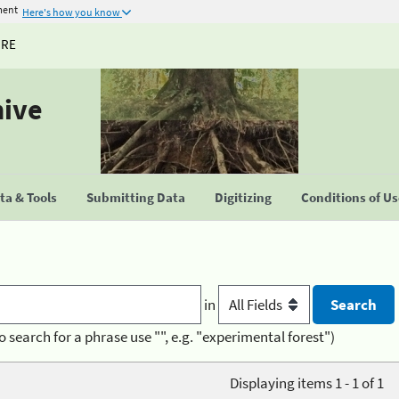
ment
Here's how you know
URE
hive
a & Tools
Submitting Data
Digitizing
Conditions of U
in
o search for a phrase use "", e.g. "experimental forest")
Displaying items 1 - 1 of 1