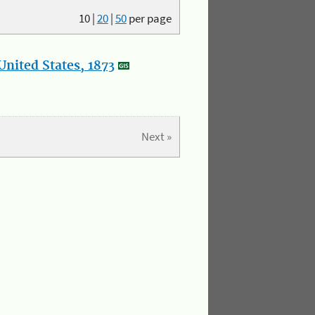
10
|
20
|
50
per page
nited States, 1873
Next »