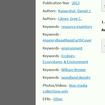
Publication Year -
2013
Authors -
Kaisershot, Daniel J.
Authors -
Liknes, Greg C.
1
Keywords -
resource inventory
A
Keywords -
imageryBaseMapsEarthCover
Keywords -
environment
Keywords -
Ecology,
Ecosystems, & Environment
Keywords -
William Brewer
Keywords -
woodland density
Photos/Videos -
Non-media
collections only
EFRs -
Other