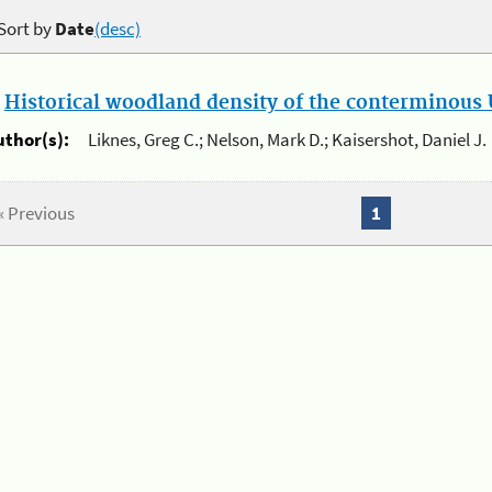
Sort by
Date
(desc)
.
Historical woodland density of the conterminous U
uthor(s):
Liknes, Greg C.; Nelson, Mark D.; Kaisershot, Daniel J.
« Previous
1