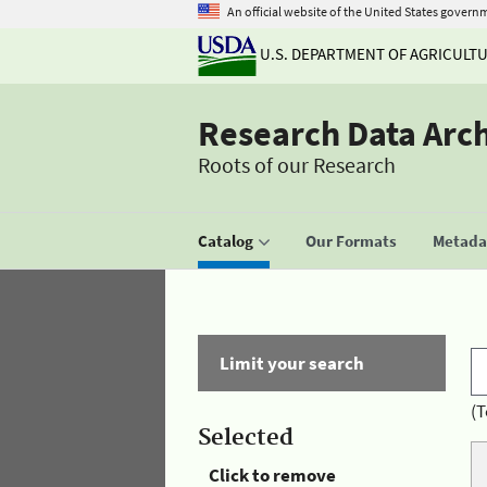
An official website of the United States govern
U.S. DEPARTMENT OF AGRICULT
Research Data Arc
Roots of our Research
Catalog
Our Formats
Metadat
Limit your search
(T
Selected
Click to remove