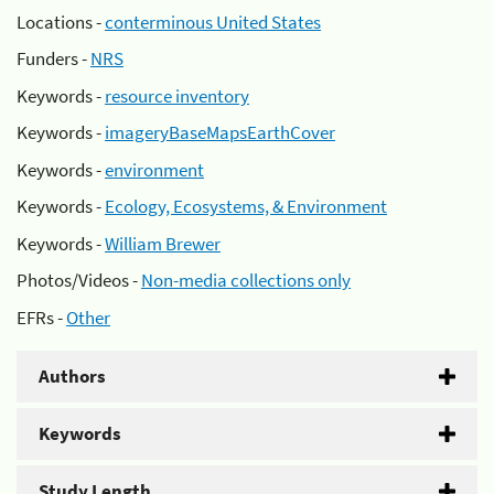
Locations -
conterminous United States
Funders -
NRS
Keywords -
resource inventory
Keywords -
imageryBaseMapsEarthCover
Keywords -
environment
Keywords -
Ecology, Ecosystems, & Environment
Keywords -
William Brewer
Photos/Videos -
Non-media collections only
EFRs -
Other
Authors
Keywords
Study Length