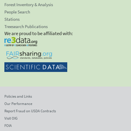
Forest Inventory & Analysis
People Search
Stations
Treesearch Publications
We are proud to be affiliated with:
Policies and Links
Our Performance
Report Fraud on USDA Contracts
Visit OIG
FOIA