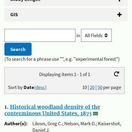
GIS
in
(To search for a phrase use "", e.g. "experimental forest")
Displaying items 1 - 1 of 1
Sort by
Date
(desc)
10
|
20
|
50
per page
1.
Historical woodland density of the
conterminous United States, 1873
Author(s):
Liknes, Greg C.; Nelson, Mark D.; Kaisershot,
Daniel J.