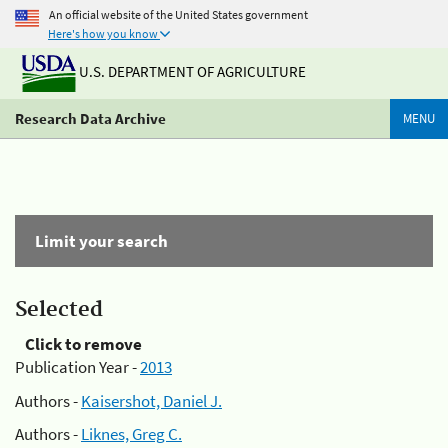
An official website of the United States government
Here's how you know
U.S. DEPARTMENT OF AGRICULTURE
Research Data Archive
MENU
Limit your search
Selected
Click to remove
Publication Year -
2013
Authors -
Kaisershot, Daniel J.
Authors -
Liknes, Greg C.