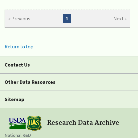
« Previous
1
Next »
Return to top
Contact Us
Other Data Resources
Sitemap
Research Data Archive
National R&D