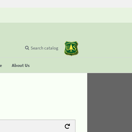
Search catalog
se
About Us