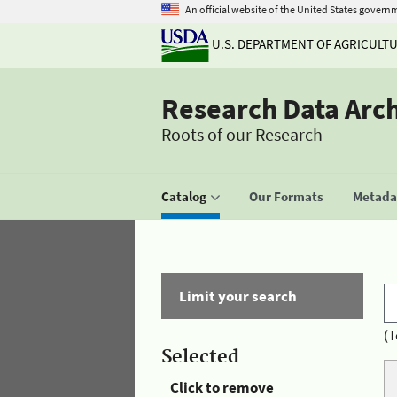
An official website of the United States govern
U.S. DEPARTMENT OF AGRICULT
Research Data Arc
Roots of our Research
Catalog
Our Formats
Metadat
Limit your search
(T
Selected
Click to remove