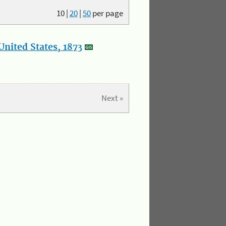
10
|
20
|
50
per page
nited States, 1873
Next »