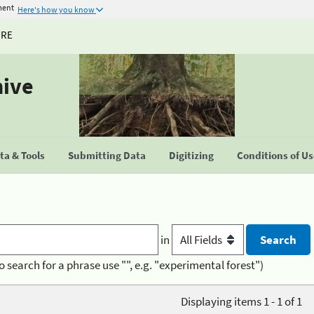
ment
Here's how you know
URE
hive
a & Tools
Submitting Data
Digitizing
Conditions of U
in
o search for a phrase use "", e.g. "experimental forest")
Displaying items 1 - 1 of 1