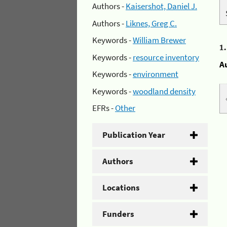
Authors -
Kaisershot, Daniel J.
Authors -
Liknes, Greg C.
Keywords -
William Brewer
1
Keywords -
resource inventory
A
Keywords -
environment
Keywords -
woodland density
EFRs -
Other
Publication Year
Authors
Locations
Funders