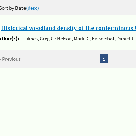
Sort by
Date
(desc)
.
Historical woodland density of the conterminous U
uthor(s):
Liknes, Greg C.; Nelson, Mark D.; Kaisershot, Daniel J.
« Previous
1