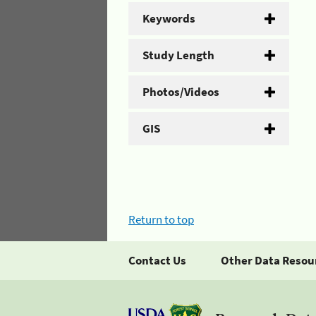
Keywords
Study Length
Photos/Videos
GIS
Return to top
Contact Us
Other Data Resou