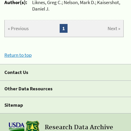
Author(s):
Liknes, Greg C.; Nelson, Mark D.; Kaisershot,
Daniel J.
« Previous
1
Next »
Return to top
Contact Us
Other Data Resources
Sitemap
Research Data Archive