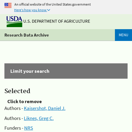
An official website of the United States government
Here's how you know
U.S. DEPARTMENT OF AGRICULTURE
Research Data Archive
MENU
Limit your search
Selected
Click to remove
Authors -
Kaisershot, Daniel J.
Authors -
Liknes, Greg C.
Funders -
NRS