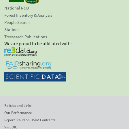
National R&D
Forest Inventory & Analysis
People Search
Stations
Treesearch Publications
We are proud to be affiliated with:
Policies and Links
Our Performance
Report Fraud on USDA Contracts
Visit OIG