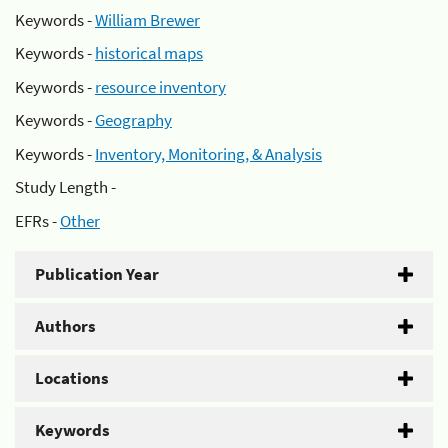
Keywords -
William Brewer
Keywords -
historical maps
Keywords -
resource inventory
Keywords -
Geography
Keywords -
Inventory, Monitoring, & Analysis
Study Length -
EFRs -
Other
Publication Year
Authors
Locations
Keywords