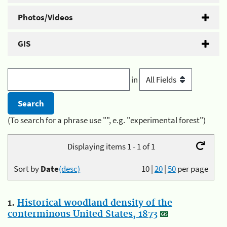
Photos/Videos
GIS
in
(To search for a phrase use "", e.g. "experimental forest")
Displaying items 1 - 1 of 1
Sort by
Date
(desc)
10
|
20
|
50
per page
1.
Historical woodland density of the
conterminous United States, 1873