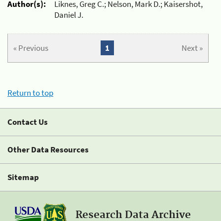
Author(s):
Liknes, Greg C.; Nelson, Mark D.; Kaisershot,
Daniel J.
« Previous
1
Next »
Return to top
Contact Us
Other Data Resources
Sitemap
Research Data Archive