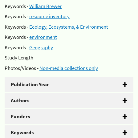
Keywords -
William Brewer
Keywords -
resource inventory
Keywords -
Ecology, Ecosystems, & Environment
Keywords -
environment
Keywords -
Geography
Study Length -
Photos/Videos -
Non-media collections only
Publication Year
Authors
Funders
Keywords