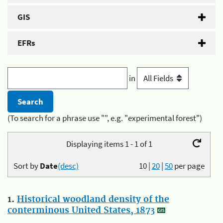
GIS
EFRs
in
(To search for a phrase use "", e.g. "experimental forest")
Displaying items 1 - 1 of 1
Sort by
Date
(desc)
10
|
20
|
50
per page
1.
Historical woodland density of the
conterminous United States, 1873