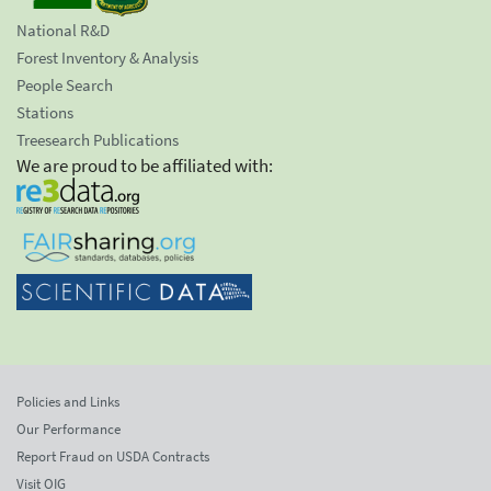
National R&D
Forest Inventory & Analysis
People Search
Stations
Treesearch Publications
We are proud to be affiliated with:
Policies and Links
Our Performance
Report Fraud on USDA Contracts
Visit OIG