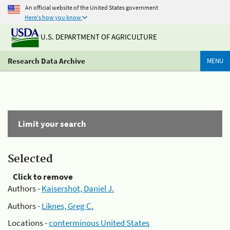
An official website of the United States government
Here's how you know
U.S. DEPARTMENT OF AGRICULTURE
Research Data Archive
MENU
Limit your search
Selected
Click to remove
Authors -
Kaisershot, Daniel J.
Authors -
Liknes, Greg C.
Locations -
conterminous United States