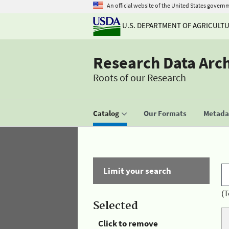
An official website of the United States govern
U.S. DEPARTMENT OF AGRICULT
Research Data Arc
Roots of our Research
Catalog
Our Formats
Metadat
Limit your search
(T
Selected
Click to remove