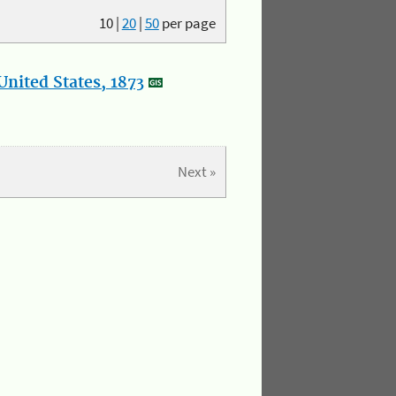
10
|
20
|
50
per page
nited States, 1873
Next »