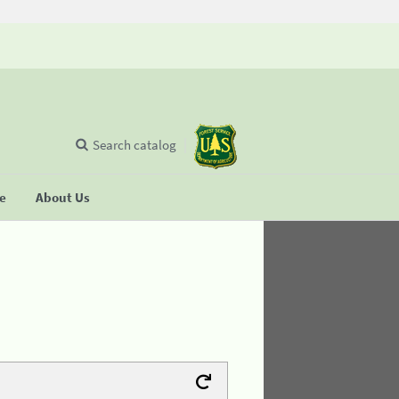
Search catalog
se
About Us