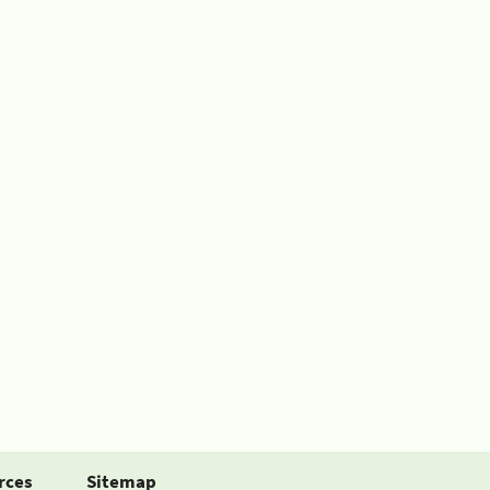
rces
Sitemap