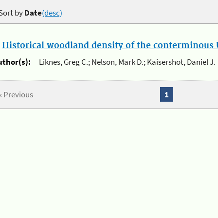
Sort by
Date
(desc)
.
Historical woodland density of the conterminous U
uthor(s):
Liknes, Greg C.; Nelson, Mark D.; Kaisershot, Daniel J.
« Previous
1