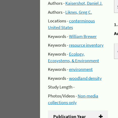
Authors -
Kaisershot, Daniel J.
Authors -
Liknes, Greg C.
Locations -
conterminous
1
United States
A
Keywords -
William Brewer
Keywords -
resource inventory
Keywords -
Ecology,
Ecosystems, & Environment
Keywords -
environment
Keywords -
woodland density
Study Length -
Photos/Videos -
Non-media
collections only
Publication Year