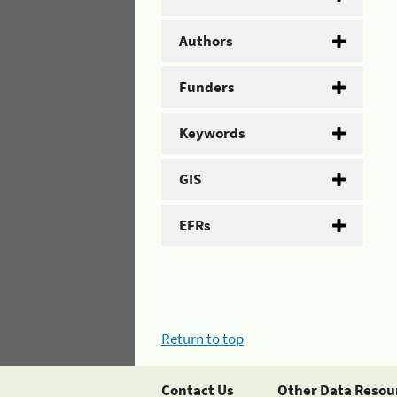
Authors
Funders
Keywords
GIS
EFRs
Return to top
Contact Us
Other Data Resou