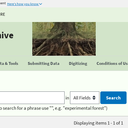
ment
Here's how you know
URE
hive
a & Tools
Submitting Data
Digitizing
Conditions of U
in
o search for a phrase use "", e.g. "experimental forest")
Displaying items 1 - 1 of 1