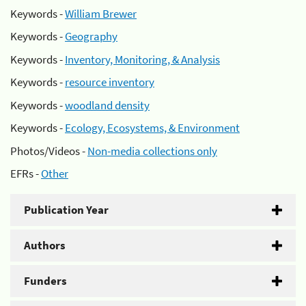
Keywords -
William Brewer
Keywords -
Geography
Keywords -
Inventory, Monitoring, & Analysis
Keywords -
resource inventory
Keywords -
woodland density
Keywords -
Ecology, Ecosystems, & Environment
Photos/Videos -
Non-media collections only
EFRs -
Other
Publication Year
Authors
Funders