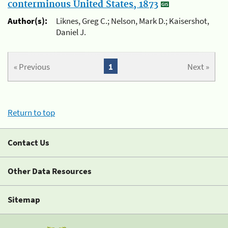
conterminous United States, 1873
Author(s):
Liknes, Greg C.; Nelson, Mark D.; Kaisershot,
Daniel J.
« Previous
1
Next »
Return to top
Contact Us
Other Data Resources
Sitemap