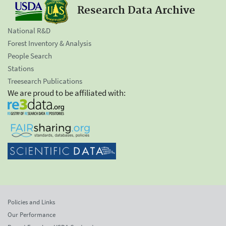
Research Data Archive
National R&D
Forest Inventory & Analysis
People Search
Stations
Treesearch Publications
We are proud to be affiliated with:
Policies and Links
Our Performance