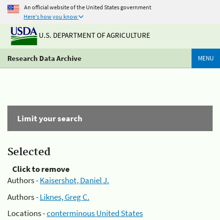
An official website of the United States government
Here's how you know
U.S. DEPARTMENT OF AGRICULTURE
Research Data Archive
MENU
Limit your search
Selected
Click to remove
Authors -
Kaisershot, Daniel J.
Authors -
Liknes, Greg C.
Locations -
conterminous United States