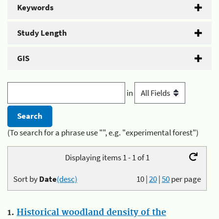
Keywords
Study Length
GIS
in
(To search for a phrase use "", e.g. "experimental forest")
Displaying items 1 - 1 of 1
Sort by
Date
(desc)
10
|
20
|
50
per page
1.
Historical woodland density of the