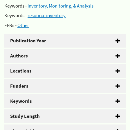
Keywords -
Inventory, Monitoring, & Analysis
Keywords -
resource inventory
EFRs -
Other
Publication Year
Authors
Locations
Funders
Keywords
Study Length