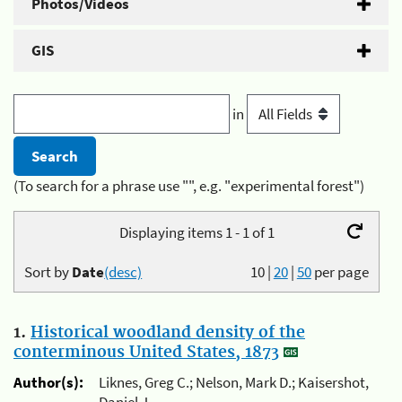
Photos/Videos
GIS
in
(To search for a phrase use "", e.g. "experimental forest")
Displaying items 1 - 1 of 1
Sort by
Date
(desc)
10
|
20
|
50
per page
1.
Historical woodland density of the
conterminous United States, 1873
Author(s):
Liknes, Greg C.; Nelson, Mark D.; Kaisershot,
Daniel J.