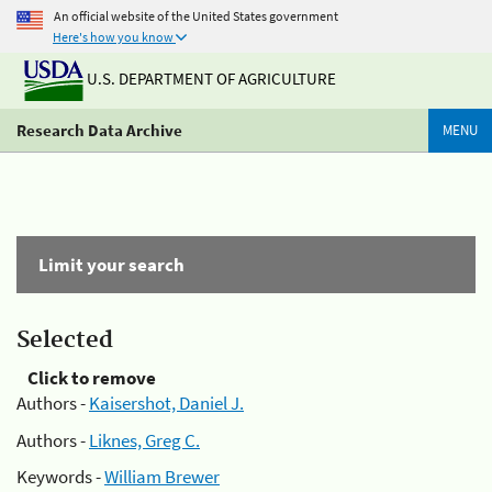
An official website of the United States government
Here's how you know
U.S. DEPARTMENT OF AGRICULTURE
Research Data Archive
MENU
Limit your search
Selected
Click to remove
Authors -
Kaisershot, Daniel J.
Authors -
Liknes, Greg C.
Keywords -
William Brewer