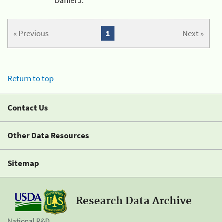
« Previous
1
Next »
Return to top
Contact Us
Other Data Resources
Sitemap
Research Data Archive
National R&D