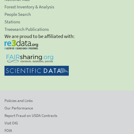
Forest Inventory & Analysis
People Search
Stations
Treesearch Publications
We are proud to be affiliated with:
Policies and Links
Our Performance
Report Fraud on USDA Contracts
Visit OIG
FOIA