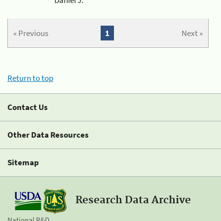
« Previous
1
Next »
Return to top
Contact Us
Other Data Resources
Sitemap
Research Data Archive
National R&D