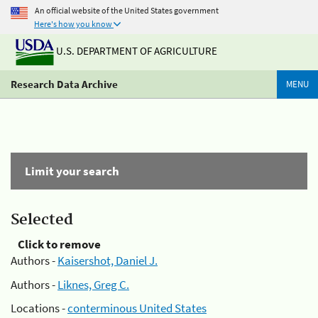
An official website of the United States government
Here's how you know
U.S. DEPARTMENT OF AGRICULTURE
Research Data Archive
MENU
Limit your search
Selected
Click to remove
Authors -
Kaisershot, Daniel J.
Authors -
Liknes, Greg C.
Locations -
conterminous United States