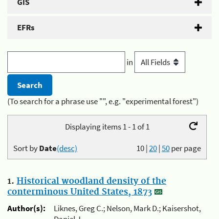
GIS
EFRs
in
(To search for a phrase use "", e.g. "experimental forest")
Displaying items 1 - 1 of 1
Sort by
Date
(desc)
10
|
20
|
50
per page
1.
Historical woodland density of the
conterminous United States, 1873
Author(s):
Liknes, Greg C.; Nelson, Mark D.; Kaisershot,
Daniel J.