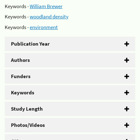
Keywords -
William Brewer
Keywords -
woodland density
Keywords -
environment
Publication Year
Authors
Funders
Keywords
Study Length
Photos/Videos