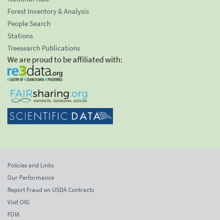
Forest Inventory & Analysis
People Search
Stations
Treesearch Publications
We are proud to be affiliated with:
Policies and Links
Our Performance
Report Fraud on USDA Contracts
Visit OIG
FOIA