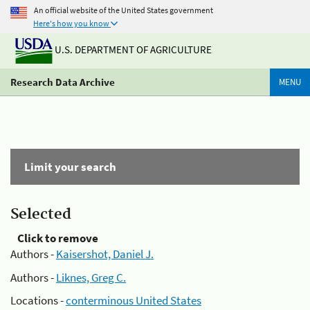
An official website of the United States government
Here's how you know
U.S. DEPARTMENT OF AGRICULTURE
Research Data Archive
MENU
Limit your search
Selected
Click to remove
Authors -
Kaisershot, Daniel J.
Authors -
Liknes, Greg C.
Locations -
conterminous United States