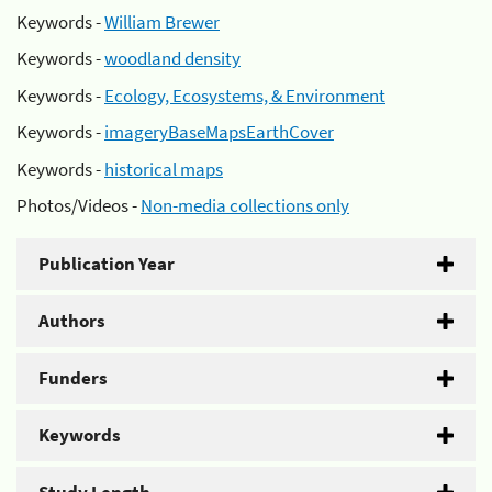
Keywords -
William Brewer
Keywords -
woodland density
Keywords -
Ecology, Ecosystems, & Environment
Keywords -
imageryBaseMapsEarthCover
Keywords -
historical maps
Photos/Videos -
Non-media collections only
Publication Year
Authors
Funders
Keywords