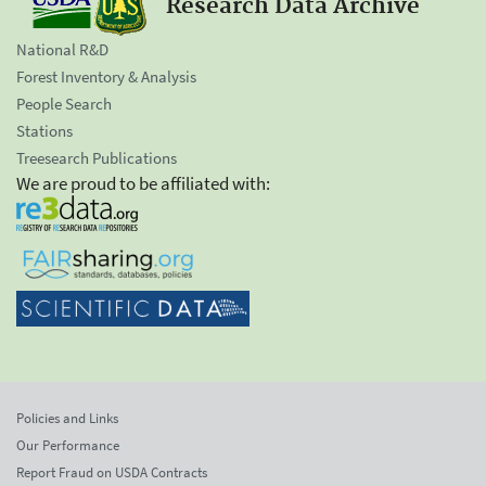
Research Data Archive
National R&D
Forest Inventory & Analysis
People Search
Stations
Treesearch Publications
We are proud to be affiliated with:
Policies and Links
Our Performance
Report Fraud on USDA Contracts