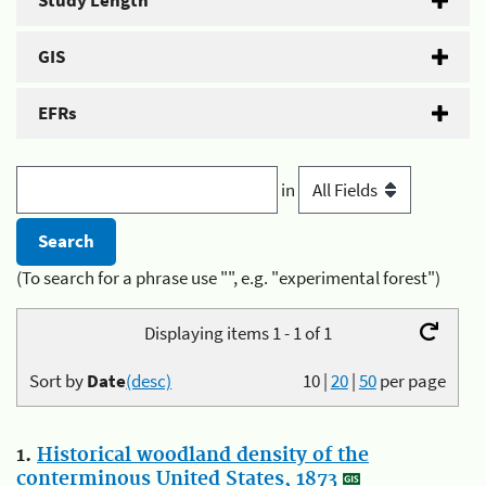
Study Length
GIS
EFRs
in
(To search for a phrase use "", e.g. "experimental forest")
Displaying items 1 - 1 of 1
Sort by
Date
(desc)
10
|
20
|
50
per page
1.
Historical woodland density of the
conterminous United States, 1873