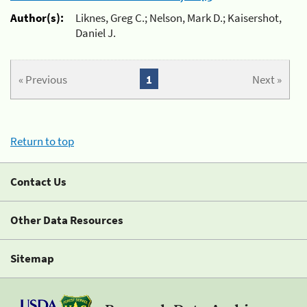
Author(s):
Liknes, Greg C.; Nelson, Mark D.; Kaisershot,
Daniel J.
« Previous
1
Next »
Return to top
Contact Us
Other Data Resources
Sitemap