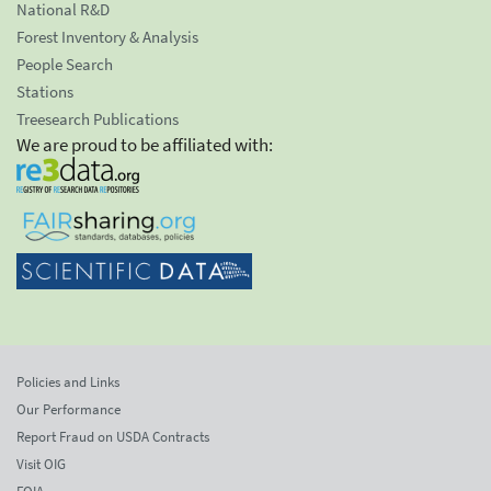
National R&D
Forest Inventory & Analysis
People Search
Stations
Treesearch Publications
We are proud to be affiliated with:
Policies and Links
Our Performance
Report Fraud on USDA Contracts
Visit OIG