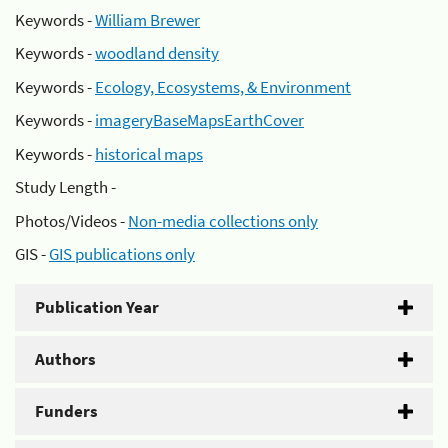
Keywords -
William Brewer
Keywords -
woodland density
Keywords -
Ecology, Ecosystems, & Environment
Keywords -
imageryBaseMapsEarthCover
Keywords -
historical maps
Study Length -
Photos/Videos -
Non-media collections only
GIS -
GIS publications only
Publication Year
Authors
Funders