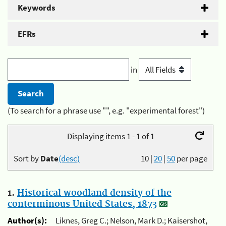
Keywords
EFRs
in
(To search for a phrase use "", e.g. "experimental forest")
Displaying items 1 - 1 of 1
Sort by
Date
(desc)
10
|
20
|
50
per page
1.
Historical woodland density of the
conterminous United States, 1873
Author(s):
Liknes, Greg C.; Nelson, Mark D.; Kaisershot,