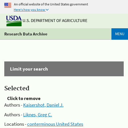
An official website of the United States government
Here's how you know
U.S. DEPARTMENT OF AGRICULTURE
Research Data Archive
MENU
Limit your search
Selected
Click to remove
Authors -
Kaisershot, Daniel J.
Authors -
Liknes, Greg C.
Locations -
conterminous United States