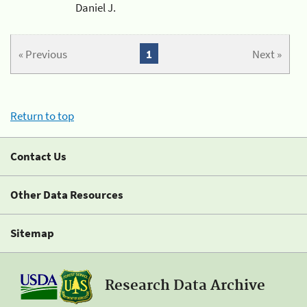
Daniel J.
« Previous
1
Next »
Return to top
Contact Us
Other Data Resources
Sitemap
Research Data Archive