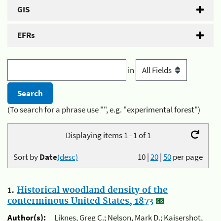
GIS
EFRs
in
(To search for a phrase use "", e.g. "experimental forest")
Displaying items 1 - 1 of 1
Sort by
Date
(desc)
10
|
20
|
50
per page
1.
Historical woodland density of the
conterminous United States, 1873
Author(s):
Liknes, Greg C.; Nelson, Mark D.; Kaisershot,