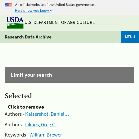
An official website of the United States government
Here's how you know
U.S. DEPARTMENT OF AGRICULTURE
Research Data Archive
MENU
Limit your search
Selected
Click to remove
Authors -
Kaisershot, Daniel J.
Authors -
Liknes, Greg C.
Keywords -
William Brewer