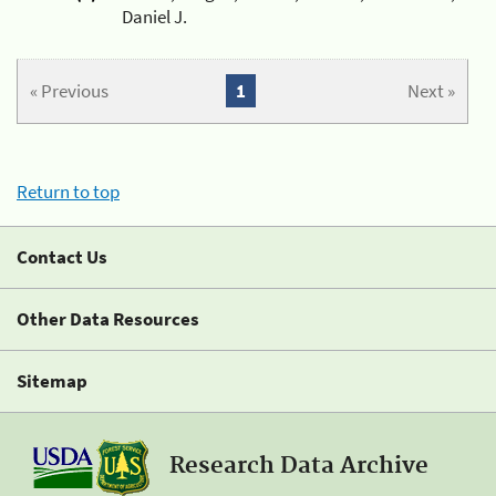
Daniel J.
« Previous
1
Next »
Return to top
Contact Us
Other Data Resources
Sitemap
Research Data Archive