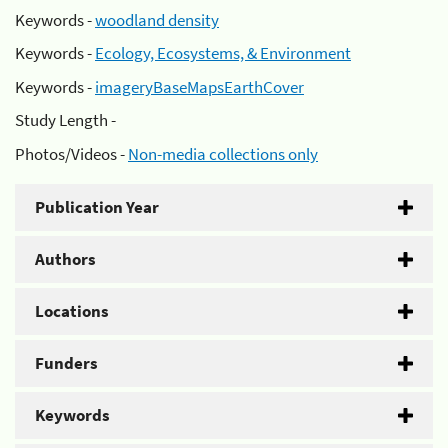
Keywords -
woodland density
Keywords -
Ecology, Ecosystems, & Environment
Keywords -
imageryBaseMapsEarthCover
Study Length -
Photos/Videos -
Non-media collections only
Publication Year
Authors
Locations
Funders
Keywords