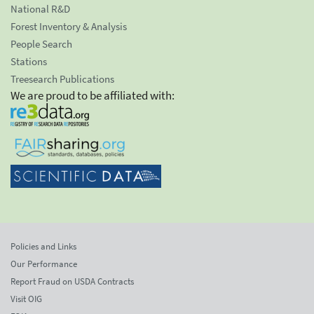
National R&D
Forest Inventory & Analysis
People Search
Stations
Treesearch Publications
We are proud to be affiliated with:
Policies and Links
Our Performance
Report Fraud on USDA Contracts
Visit OIG