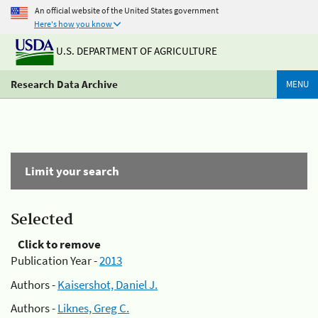
An official website of the United States government
Here's how you know
U.S. DEPARTMENT OF AGRICULTURE
Research Data Archive
MENU
Limit your search
Selected
Click to remove
Publication Year -
2013
Authors -
Kaisershot, Daniel J.
Authors -
Liknes, Greg C.