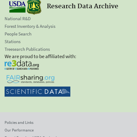
Research Data Archive
National R&D
Forest Inventory & Analysis
People Search
Stations
Treesearch Publications
We are proud to be affiliated with:
Policies and Links
Our Performance