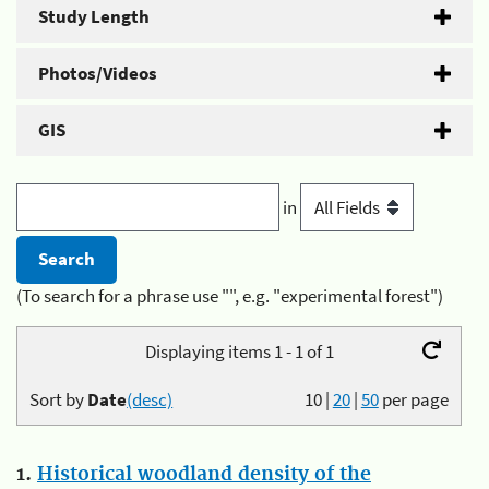
Study Length
Photos/Videos
GIS
in
(To search for a phrase use "", e.g. "experimental forest")
Displaying items 1 - 1 of 1
Sort by
Date
(desc)
10
|
20
|
50
per page
1.
Historical woodland density of the