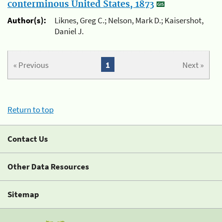
conterminous United States, 1873
Author(s):
Liknes, Greg C.; Nelson, Mark D.; Kaisershot,
Daniel J.
« Previous
1
Next »
Return to top
Contact Us
Other Data Resources
Sitemap