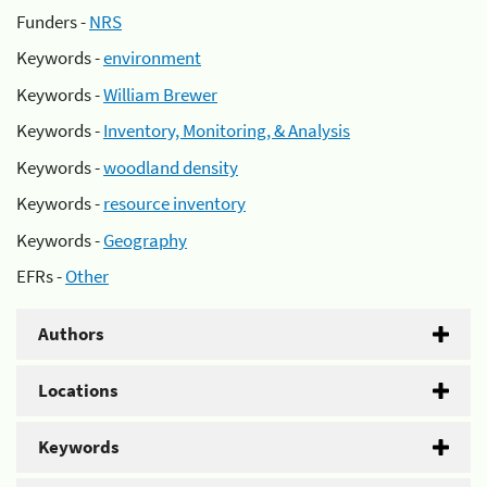
Funders -
NRS
Keywords -
environment
Keywords -
William Brewer
Keywords -
Inventory, Monitoring, & Analysis
Keywords -
woodland density
Keywords -
resource inventory
Keywords -
Geography
EFRs -
Other
Authors
Locations
Keywords