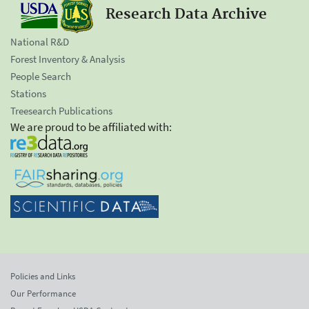
Research Data Archive
National R&D
Forest Inventory & Analysis
People Search
Stations
Treesearch Publications
We are proud to be affiliated with:
Policies and Links
Our Performance