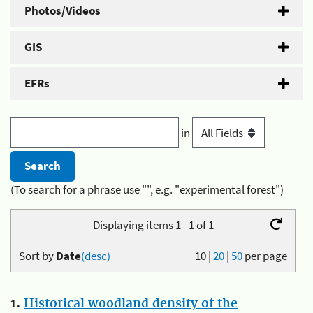
Photos/Videos
GIS
EFRs
in
(To search for a phrase use "", e.g. "experimental forest")
Displaying items 1 - 1 of 1
Sort by
Date
(desc)
10
|
20
|
50
per page
1.
Historical woodland density of the