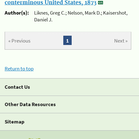
conterminous United States, 1873
Author(s):
Liknes, Greg C.; Nelson, Mark D.; Kaisershot,
Daniel J.
« Previous
1
Next »
Return to top
Contact Us
Other Data Resources
Sitemap