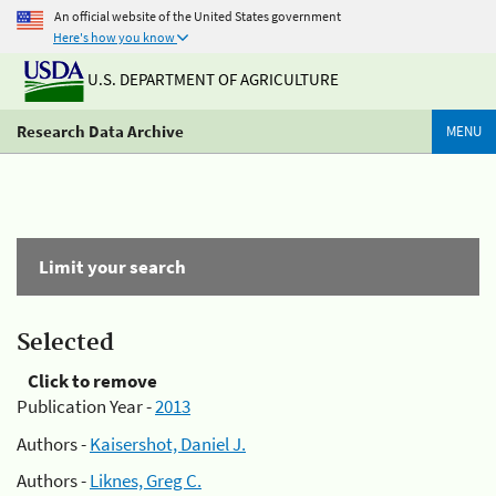
An official website of the United States government
Here's how you know
U.S. DEPARTMENT OF AGRICULTURE
Research Data Archive
MENU
Limit your search
Selected
Click to remove
Publication Year -
2013
Authors -
Kaisershot, Daniel J.
Authors -
Liknes, Greg C.