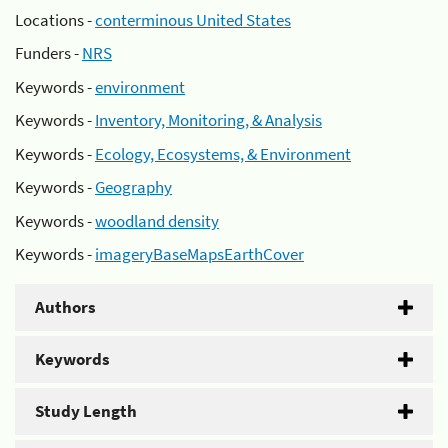
Locations -
conterminous United States
Funders -
NRS
Keywords -
environment
Keywords -
Inventory, Monitoring, & Analysis
Keywords -
Ecology, Ecosystems, & Environment
Keywords -
Geography
Keywords -
woodland density
Keywords -
imageryBaseMapsEarthCover
Authors
Keywords
Study Length