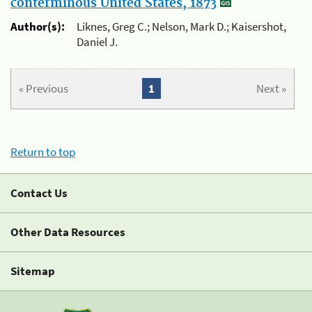
conterminous United States, 1873
Author(s):
Liknes, Greg C.; Nelson, Mark D.; Kaisershot,
Daniel J.
« Previous
1
Next »
Return to top
Contact Us
Other Data Resources
Sitemap