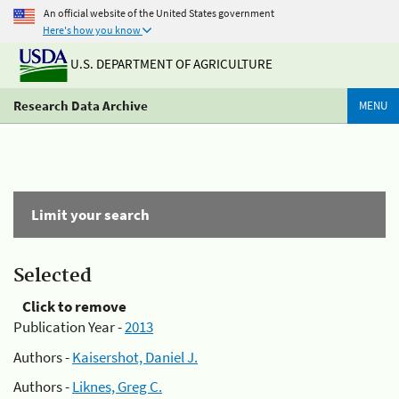
An official website of the United States government
Here's how you know
U.S. DEPARTMENT OF AGRICULTURE
Research Data Archive
MENU
Limit your search
Selected
Click to remove
Publication Year -
2013
Authors -
Kaisershot, Daniel J.
Authors -
Liknes, Greg C.