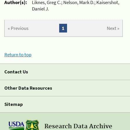
Author(s):
Liknes, Greg C.; Nelson, Mark D.; Kaisershot,
Daniel J.
« Previous
1
Next »
Return to top
Contact Us
Other Data Resources
Sitemap
Research Data Archive