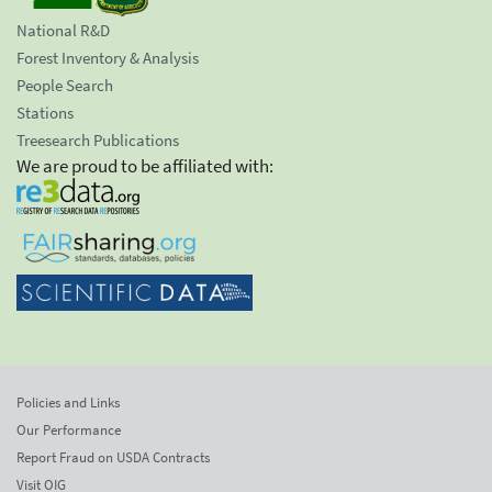
National R&D
Forest Inventory & Analysis
People Search
Stations
Treesearch Publications
We are proud to be affiliated with:
Policies and Links
Our Performance
Report Fraud on USDA Contracts
Visit OIG