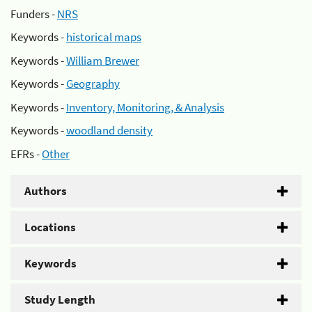
Funders -
NRS
Keywords -
historical maps
Keywords -
William Brewer
Keywords -
Geography
Keywords -
Inventory, Monitoring, & Analysis
Keywords -
woodland density
EFRs -
Other
Authors
Locations
Keywords
Study Length