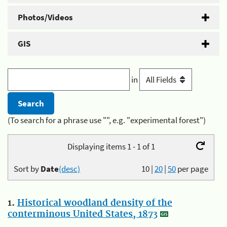
Photos/Videos
GIS
in
(To search for a phrase use "", e.g. "experimental forest")
Displaying items 1 - 1 of 1
Sort by
Date
(desc)
10
|
20
|
50
per page
1.
Historical woodland density of the
conterminous United States, 1873