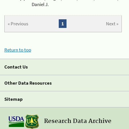
Daniel J.
« Previous
1
Next »
Return to top
Contact Us
Other Data Resources
Sitemap
Research Data Archive