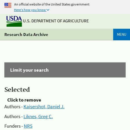
An official website of the United States government
Here's how you know
U.S. DEPARTMENT OF AGRICULTURE
Research Data Archive
MENU
Limit your search
Selected
Click to remove
Authors -
Kaisershot, Daniel J.
Authors -
Liknes, Greg C.
Funders -
NRS