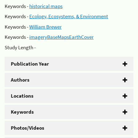
Keywords -
historical maps
Keywords -
Ecology, Ecosystems, & Environment
Keywords -
William Brewer
Keywords -
imageryBaseMapsEarthCover
Study Length -
Publication Year
Authors
Locations
Keywords
Photos/Videos