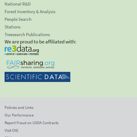
National R&D
Forest Inventory & Analysis
People Search
Stations
Treesearch Publications
We are proud to be affiliated with:
Policies and Links
Our Performance
Report Fraud on USDA Contracts
Visit OIG