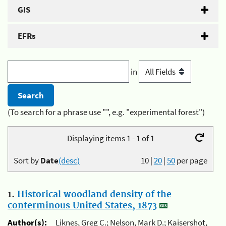
GIS
EFRs
in
(To search for a phrase use "", e.g. "experimental forest")
Displaying items 1 - 1 of 1
Sort by
Date
(desc)
10
|
20
|
50
per page
1.
Historical woodland density of the
conterminous United States, 1873
Author(s):
Liknes, Greg C.; Nelson, Mark D.; Kaisershot,