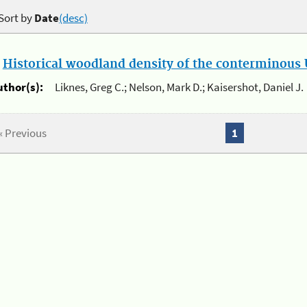
Sort by
Date
(desc)
.
Historical woodland density of the conterminous U
uthor(s):
Liknes, Greg C.; Nelson, Mark D.; Kaisershot, Daniel J.
« Previous
1