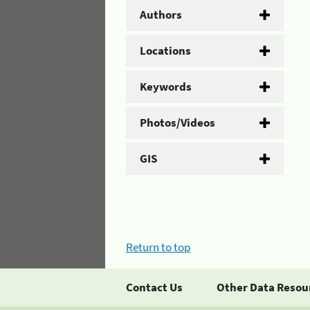
Authors
Locations
Keywords
Photos/Videos
GIS
Return to top
Contact Us
Other Data Resou