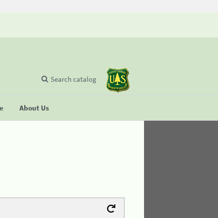
Search catalog
se
About Us