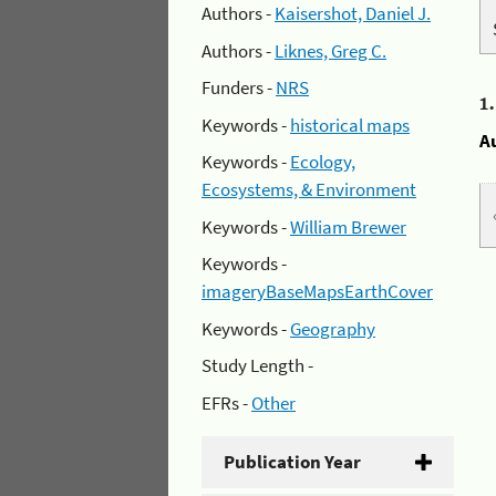
Authors -
Kaisershot, Daniel J.
Authors -
Liknes, Greg C.
Funders -
NRS
1
Keywords -
historical maps
A
Keywords -
Ecology,
Ecosystems, & Environment
Keywords -
William Brewer
Keywords -
imageryBaseMapsEarthCover
Keywords -
Geography
Study Length -
EFRs -
Other
Publication Year