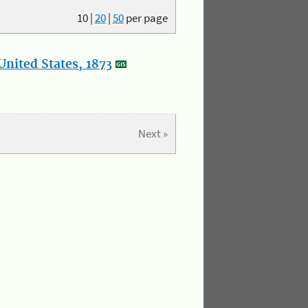
10
|
20
|
50
per page
nited States, 1873
Next »