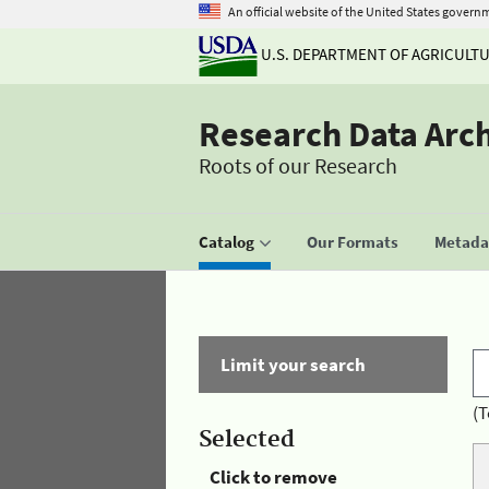
An official website of the United States govern
U.S. DEPARTMENT OF AGRICULT
Research Data Arc
Roots of our Research
Catalog
Our Formats
Metadat
Limit your search
(T
Selected
Click to remove