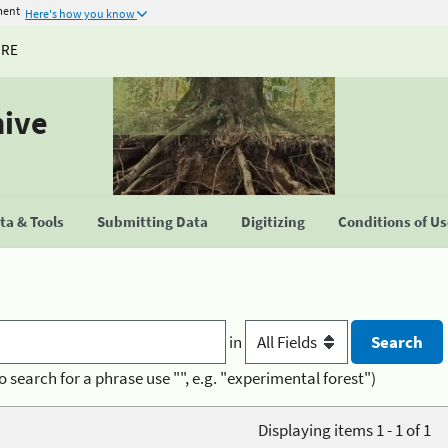
ment
Here's how you know
URE
hive
a & Tools
Submitting Data
Digitizing
Conditions of U
in
o search for a phrase use "", e.g. "experimental forest")
Displaying items 1 - 1 of 1