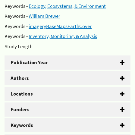
Keywords -
Ecology, Ecosystems, & Environment
Keywords -
William Brewer
Keywords -
imageryBaseMapsEarthCover
Keywords -
Inventory, Monitoring, & Analysis
Study Length -
Publication Year
Authors
Locations
Funders
Keywords