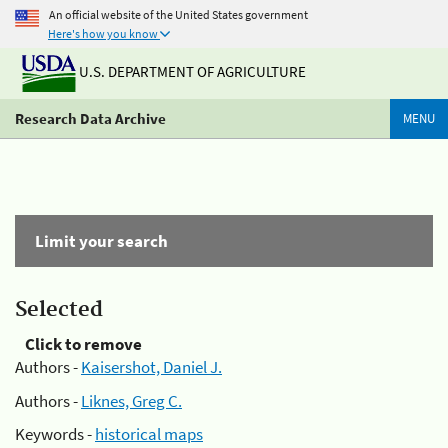
An official website of the United States government
Here's how you know
U.S. DEPARTMENT OF AGRICULTURE
Research Data Archive
MENU
Limit your search
Selected
Click to remove
Authors -
Kaisershot, Daniel J.
Authors -
Liknes, Greg C.
Keywords -
historical maps