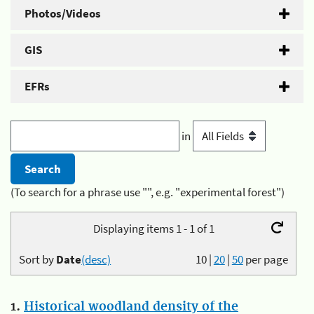
Photos/Videos
GIS
EFRs
in
(To search for a phrase use "", e.g. "experimental forest")
Displaying items 1 - 1 of 1
Sort by
Date
(desc)
10
|
20
|
50
per page
1.
Historical woodland density of the