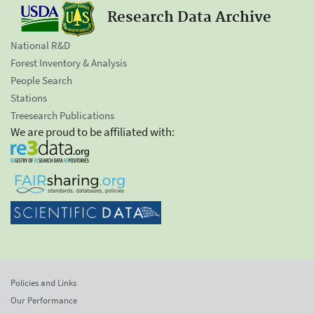
Research Data Archive
National R&D
Forest Inventory & Analysis
People Search
Stations
Treesearch Publications
We are proud to be affiliated with:
Policies and Links
Our Performance