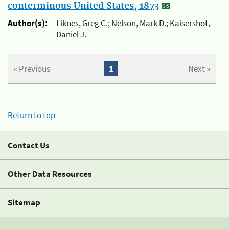
conterminous United States, 1873
Author(s):
Liknes, Greg C.; Nelson, Mark D.; Kaisershot,
Daniel J.
« Previous
1
Next »
Return to top
Contact Us
Other Data Resources
Sitemap