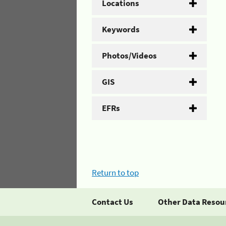
Locations
Keywords
Photos/Videos
GIS
EFRs
Return to top
Contact Us
Other Data Resou