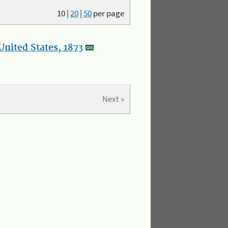
10
|
20
|
50
per page
nited States, 1873
Next »