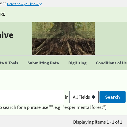
ment
Here's how you know
URE
hive
a & Tools
Submitting Data
Digitizing
Conditions of U
in
o search for a phrase use "", e.g. "experimental forest")
Displaying items 1 - 1 of 1