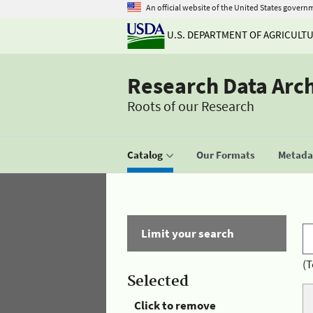
An official website of the United States govern
U.S. DEPARTMENT OF AGRICULT
Research Data Arc
Roots of our Research
Catalog
Our Formats
Metadat
Limit your search
(T
Selected
Click to remove