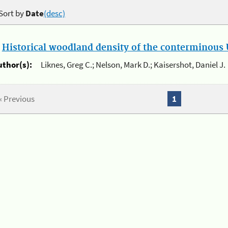
Sort by
Date
(desc)
.
Historical woodland density of the conterminous U
uthor(s):
Liknes, Greg C.; Nelson, Mark D.; Kaisershot, Daniel J.
« Previous
1