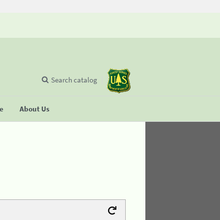
Search catalog
se
About Us