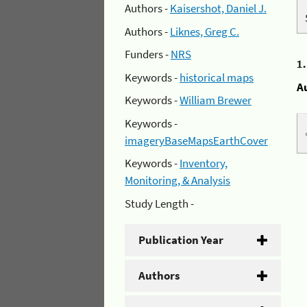
Authors -
Kaisershot, Daniel J.
Authors -
Liknes, Greg C.
Funders -
NRS
1
Keywords -
historical maps
A
Keywords -
William Brewer
Keywords -
imageryBaseMapsEarthCover
Keywords -
Inventory,
Monitoring, & Analysis
Study Length -
Publication Year
Authors