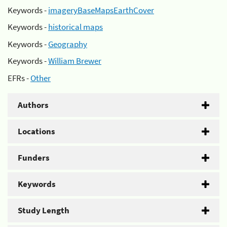
Keywords -
imageryBaseMapsEarthCover
Keywords -
historical maps
Keywords -
Geography
Keywords -
William Brewer
EFRs -
Other
Authors
Locations
Funders
Keywords
Study Length