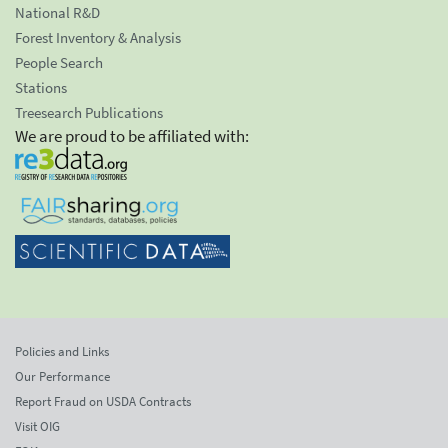
National R&D
Forest Inventory & Analysis
People Search
Stations
Treesearch Publications
We are proud to be affiliated with:
Policies and Links
Our Performance
Report Fraud on USDA Contracts
Visit OIG