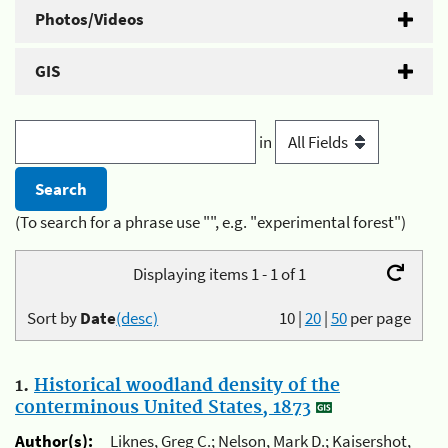
Photos/Videos
GIS
in
(To search for a phrase use "", e.g. "experimental forest")
Displaying items 1 - 1 of 1
Sort by
Date
(desc)
10
|
20
|
50
per page
1.
Historical woodland density of the
conterminous United States, 1873
Author(s):
Liknes, Greg C.; Nelson, Mark D.; Kaisershot,