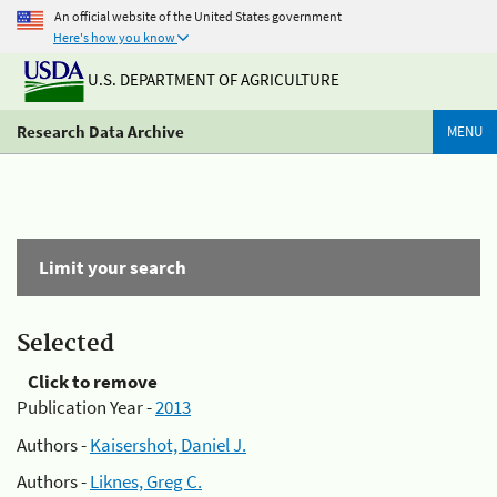
An official website of the United States government
Here's how you know
U.S. DEPARTMENT OF AGRICULTURE
Research Data Archive
MENU
Limit your search
Selected
Click to remove
Publication Year -
2013
Authors -
Kaisershot, Daniel J.
Authors -
Liknes, Greg C.