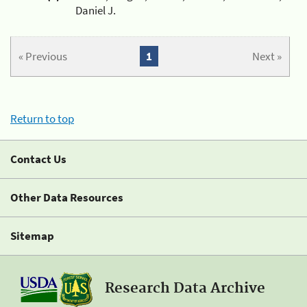
Daniel J.
« Previous
1
Next »
Return to top
Contact Us
Other Data Resources
Sitemap
Research Data Archive