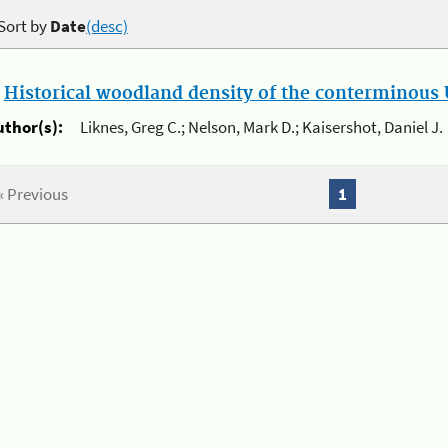
Sort by
Date
(desc)
.
Historical woodland density of the conterminous U
uthor(s):
Liknes, Greg C.; Nelson, Mark D.; Kaisershot, Daniel J.
« Previous
1