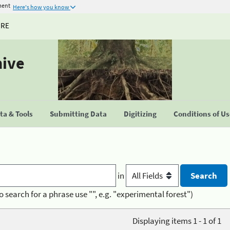
ment
Here's how you know
URE
hive
a & Tools
Submitting Data
Digitizing
Conditions of U
in
o search for a phrase use "", e.g. "experimental forest")
Displaying items 1 - 1 of 1