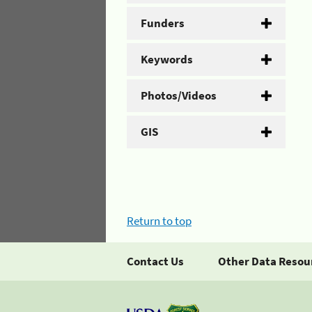
Funders
Keywords
Photos/Videos
GIS
Return to top
Contact Us
Other Data Resou