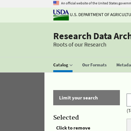
An official website of the United States govern
U.S. DEPARTMENT OF AGRICULT
Research Data Arc
Roots of our Research
Catalog
Our Formats
Metadat
Limit your search
(T
Selected
Click to remove