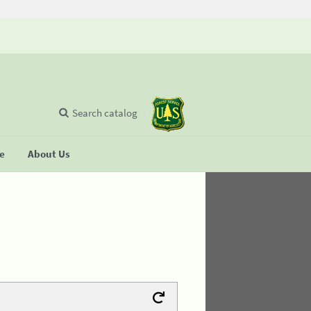
Search catalog
se
About Us