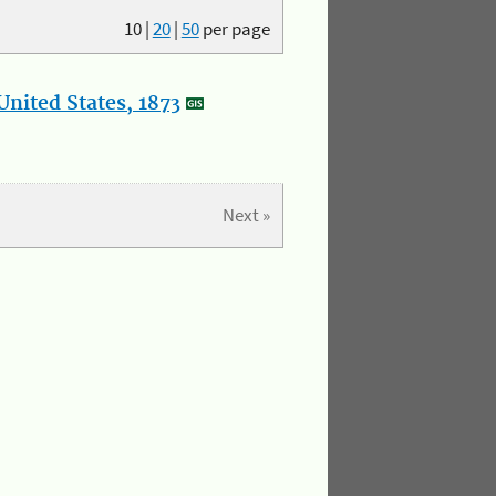
10
|
20
|
50
per page
nited States, 1873
Next »