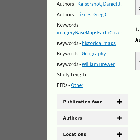
Authors -
Kaisershot, Daniel J.
Authors -
Liknes, Greg C.
Keywords -
1
imageryBaseMapsEarthCover
A
Keywords -
historical maps
Keywords -
Geography
Keywords -
William Brewer
Study Length -
EFRs -
Other
Publication Year
Authors
Locations