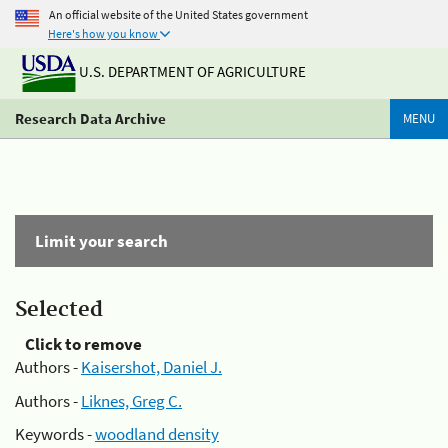
An official website of the United States government
Here's how you know
U.S. DEPARTMENT OF AGRICULTURE
Research Data Archive
MENU
Limit your search
Selected
Click to remove
Authors -
Kaisershot, Daniel J.
Authors -
Liknes, Greg C.
Keywords -
woodland density