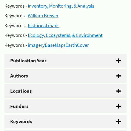
Keywords -
Inventory, Monitoring, & Analysis
Keywords -
William Brewer
Keywords -
historical maps
Keywords -
Ecology, Ecosystems, & Environment
Keywords -
imageryBaseMapsEarthCover
Publication Year
Authors
Locations
Funders
Keywords