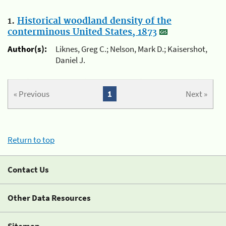
1.
Historical woodland density of the
conterminous United States, 1873
Author(s):
Liknes, Greg C.; Nelson, Mark D.; Kaisershot,
Daniel J.
« Previous
1
Next »
Return to top
Contact Us
Other Data Resources
Sitemap