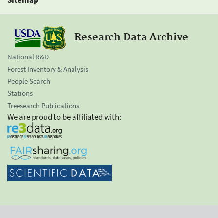
Research Data Archive
National R&D
Forest Inventory & Analysis
People Search
Stations
Treesearch Publications
We are proud to be affiliated with: