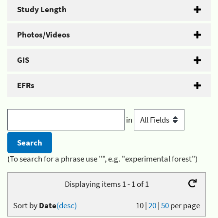
Study Length
Photos/Videos
GIS
EFRs
in
(To search for a phrase use "", e.g. "experimental forest")
Displaying items 1 - 1 of 1
Sort by
Date
(desc)
10
|
20
|
50
per page