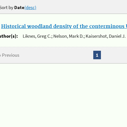
Sort by
Date
(desc)
.
Historical woodland density of the conterminous U
uthor(s):
Liknes, Greg C.; Nelson, Mark D.; Kaisershot, Daniel J.
« Previous
1