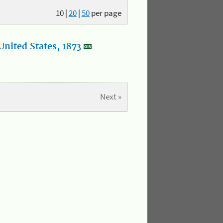
10
|
20
|
50
per page
nited States, 1873
Next »