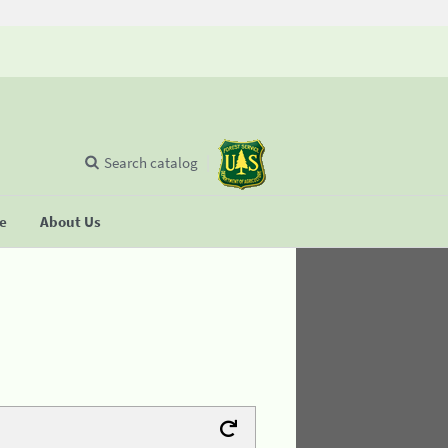
Search catalog
se
About Us