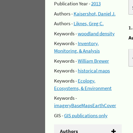
Publication Year -
2013
Authors -
Kaisershot, Daniel J.
Authors -
Liknes, Greg C.
1
Keywords -
woodland density
A
Keywords -
Inventory,
Monitoring, & Analysis
Keywords -
William Brewer
Keywords -
historical maps
Keywords -
Ecology,
Ecosystems, & Environment
Keywords -
imageryBaseMapsEarthCover
GIS -
GIS publications only
Authors