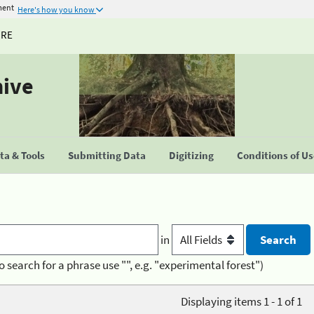
ment
Here's how you know
URE
hive
a & Tools
Submitting Data
Digitizing
Conditions of U
in
o search for a phrase use "", e.g. "experimental forest")
Displaying items 1 - 1 of 1