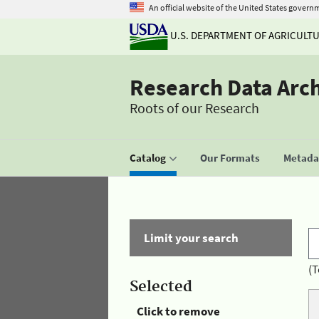
An official website of the United States govern
U.S. DEPARTMENT OF AGRICULT
Research Data Arc
Roots of our Research
Catalog
Our Formats
Metadat
Limit your search
(T
Selected
Click to remove