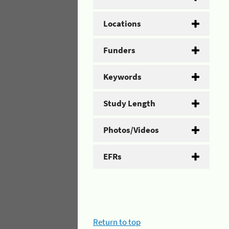
Locations
Funders
Keywords
Study Length
Photos/Videos
EFRs
Return to top