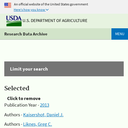
An official website of the United States government
Here's how you know
U.S. DEPARTMENT OF AGRICULTURE
Research Data Archive
MENU
Limit your search
Selected
Click to remove
Publication Year -
2013
Authors -
Kaisershot, Daniel J.
Authors -
Liknes, Greg C.