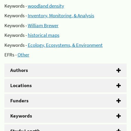
Keywords -
woodland density
Keywords -
Inventory, Monitoring, & Analysis
Keywords -
William Brewer
Keywords -
historical maps
Keywords -
Ecology, Ecosystems, & Environment
EFRs -
Other
Authors
Locations
Funders
Keywords