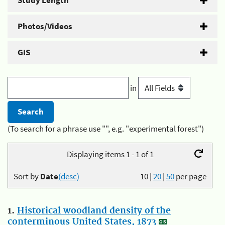
Study Length
Photos/Videos
GIS
in
(To search for a phrase use "", e.g. "experimental forest")
Displaying items 1 - 1 of 1
Sort by
Date
(desc)
10
|
20
|
50
per page
1.
Historical woodland density of the
conterminous United States, 1873