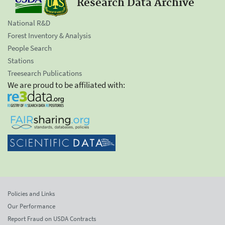
Research Data Archive
National R&D
Forest Inventory & Analysis
People Search
Stations
Treesearch Publications
We are proud to be affiliated with:
Policies and Links
Our Performance
Report Fraud on USDA Contracts