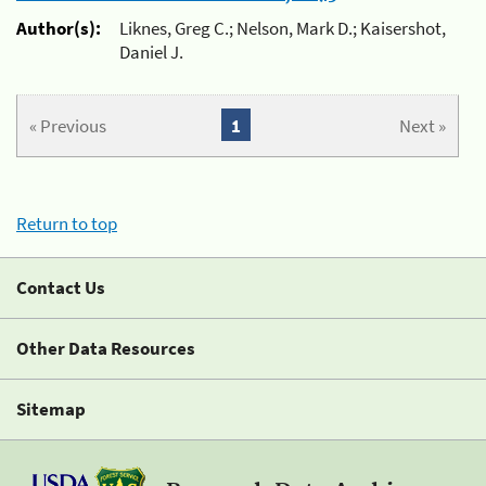
Author(s):
Liknes, Greg C.; Nelson, Mark D.; Kaisershot,
Daniel J.
« Previous
1
Next »
Return to top
Contact Us
Other Data Resources
Sitemap