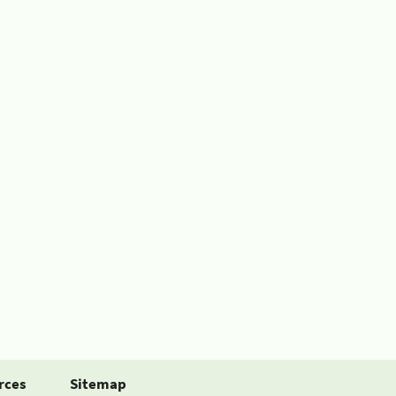
rces
Sitemap