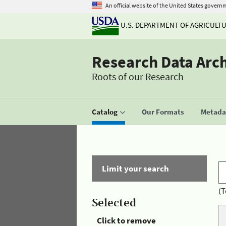
An official website of the United States govern
U.S. DEPARTMENT OF AGRICULT
Research Data Arc
Roots of our Research
Catalog
Our Formats
Metadat
Limit your search
(T
Selected
Click to remove