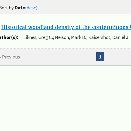
Sort by
Date
(desc)
.
Historical woodland density of the conterminous U
uthor(s):
Liknes, Greg C.; Nelson, Mark D.; Kaisershot, Daniel J.
« Previous
1