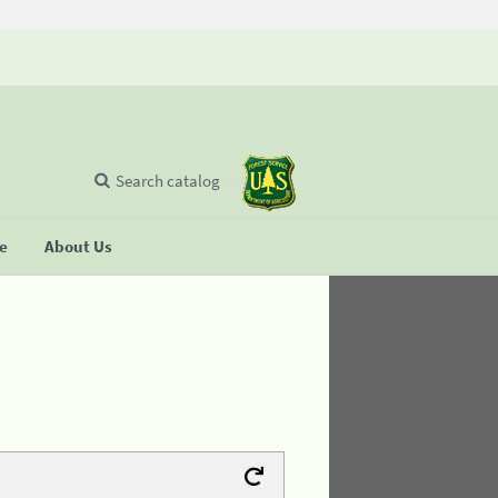
Search catalog
se
About Us