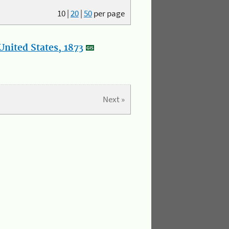
10
|
20
|
50
per page
nited States, 1873
Next »