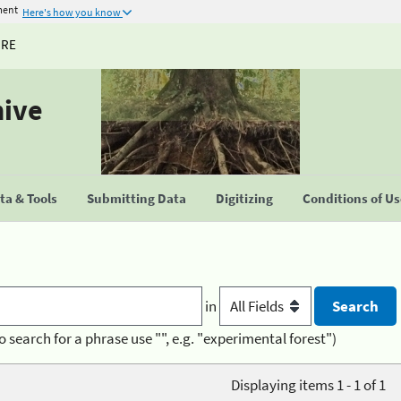
ment
Here's how you know
URE
hive
a & Tools
Submitting Data
Digitizing
Conditions of U
in
o search for a phrase use "", e.g. "experimental forest")
Displaying items 1 - 1 of 1