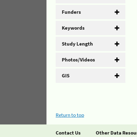
Funders
Keywords
Study Length
Photos/Videos
GIS
Return to top
Contact Us
Other Data Resou