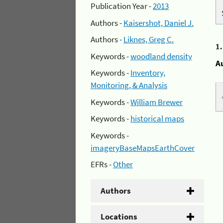
Publication Year -
2013
Authors -
Kaisershot, Daniel J.
Authors -
Liknes, Greg C.
1
Keywords -
woodland density
A
Keywords -
Inventory,
Monitoring, & Analysis
Keywords -
William Brewer
Keywords -
historical maps
Keywords -
imageryBaseMapsEarthCover
EFRs -
Other
Authors
Locations