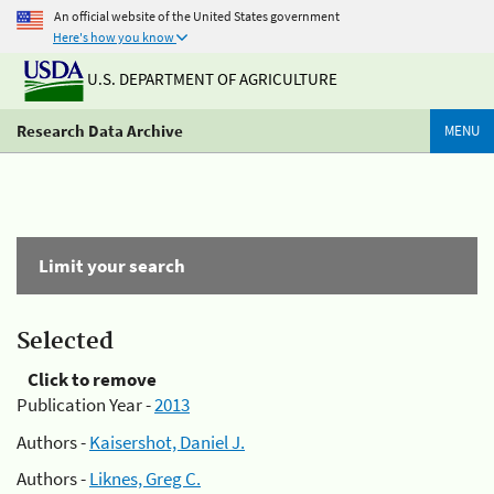
An official website of the United States government
Here's how you know
U.S. DEPARTMENT OF AGRICULTURE
Research Data Archive
MENU
Limit your search
Selected
Click to remove
Publication Year -
2013
Authors -
Kaisershot, Daniel J.
Authors -
Liknes, Greg C.