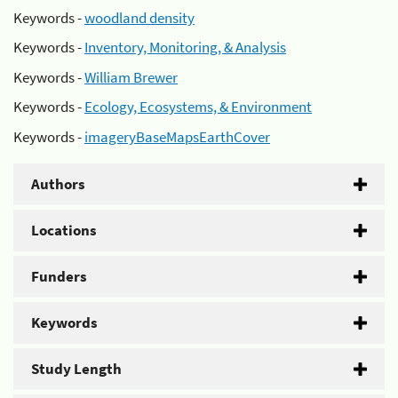
Keywords -
woodland density
Keywords -
Inventory, Monitoring, & Analysis
Keywords -
William Brewer
Keywords -
Ecology, Ecosystems, & Environment
Keywords -
imageryBaseMapsEarthCover
Authors
Locations
Funders
Keywords
Study Length