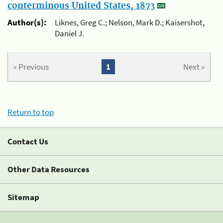
conterminous United States, 1873
Author(s):
Liknes, Greg C.; Nelson, Mark D.; Kaisershot,
Daniel J.
« Previous
1
Next »
Return to top
Contact Us
Other Data Resources
Sitemap