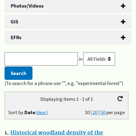
Photos/Videos
GIS
EFRs
in
(To search for a phrase use "", e.g. "experimental forest")
Displaying items 1 - 1 of 1
Sort by
Date
(desc)
10
|
20
|
50
per page
1.
Historical woodland density of the