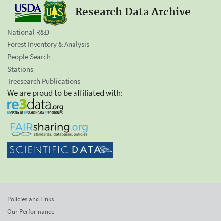
Research Data Archive
National R&D
Forest Inventory & Analysis
People Search
Stations
Treesearch Publications
We are proud to be affiliated with:
Policies and Links
Our Performance